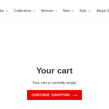
oks
Collections
Women
Men
Kids
About 
Your cart
Your cart is currently empty.
CONTINUE SHOPPING