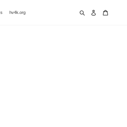
Search
Log in
Cart
Us
hv4k.org