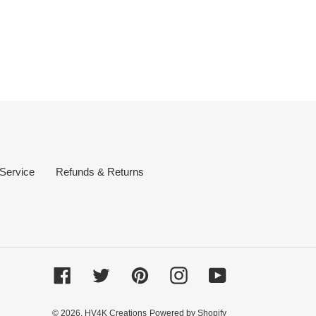
 Service
Refunds & Returns
Facebook
Twitter
Pinterest
Instagram
YouTube
© 2026,
HV4K Creations
Powered by Shopify