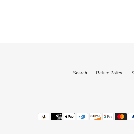
Search
Return Policy
S
Payment
methods