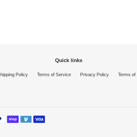
Quick links
hipping Policy
Terms of Service
Privacy Policy
Terms of