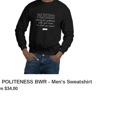
n's
atshirt
. POLITENESS BWR - Men's Sweatshirt
ular
m $34.00
ce