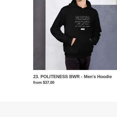
Men's
Hoodie
23. POLITENESS BWR - Men's Hoodie
Regular
from $37.00
price