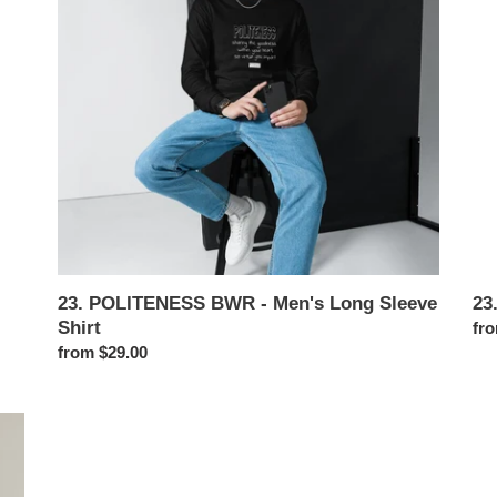
i
Men's
Me
Long
Swe
o
Sleeve
Shirt
n
:
23. POLITENESS BWR - Men's Long Sleeve
23
Shirt
Reg
fro
Regular
from $29.00
pri
price