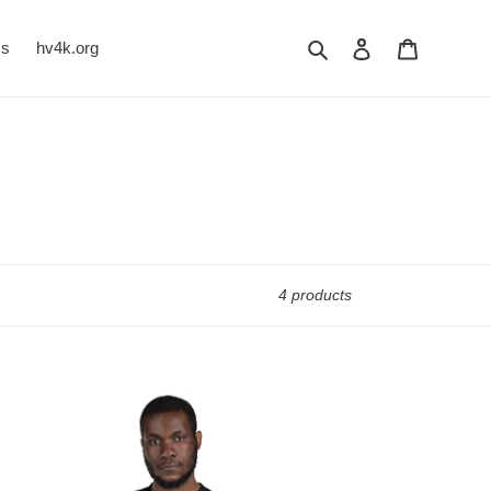
Search
Log in
Cart
Us
hv4k.org
4 products
LITENESS
R