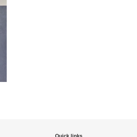
Quick links