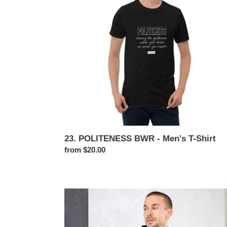
Men's
T-
Shirt
23. POLITENESS BWR - Men's T-Shirt
Regular
from $20.00
price
23.
POLITENESS
BWR
-