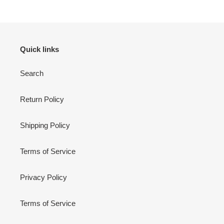
Quick links
Search
Return Policy
Shipping Policy
Terms of Service
Privacy Policy
Terms of Service