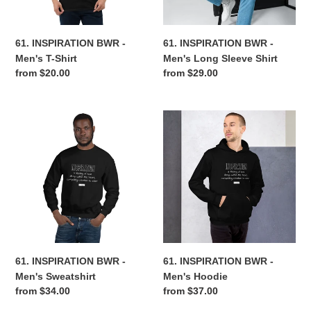
Shirt
n
61. INSPIRATION BWR -
61. INSPIRATION BWR -
:
Men's T-Shirt
Men's Long Sleeve Shirt
Regular
from $20.00
Regular
from $29.00
price
price
61.
61.
INSPIRATION
INSPIRATION
BWR
BWR
-
-
Men's
Men's
Sweatshirt
Hoodie
61. INSPIRATION BWR -
61. INSPIRATION BWR -
Men's Sweatshirt
Men's Hoodie
Regular
from $34.00
Regular
from $37.00
price
price