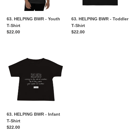
n
63. HELPING BWR - Youth
63. HELPING BWR - Toddler
:
T-Shirt
T-Shirt
Regular
$22.00
Regular
$22.00
price
price
63.
HELPING
BWR
-
Infant
T-
Shirt
63. HELPING BWR - Infant
T-Shirt
Regular
$22.00
price