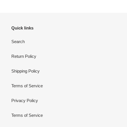
Quick links
Search
Return Policy
Shipping Policy
Terms of Service
Privacy Policy
Terms of Service