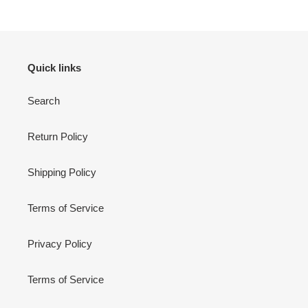
Quick links
Search
Return Policy
Shipping Policy
Terms of Service
Privacy Policy
Terms of Service