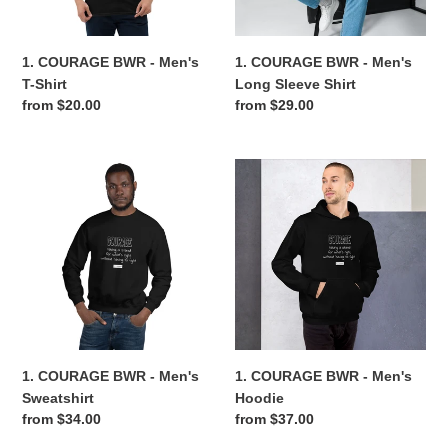
Shirt
n
1. COURAGE BWR - Men's
1. COURAGE BWR - Men's
:
T-Shirt
Long Sleeve Shirt
Regular
from $20.00
Regular
from $29.00
price
price
1.
1.
COURAGE
COURAGE
BWR
BWR
-
-
Men's
Men's
Sweatshirt
Hoodie
1. COURAGE BWR - Men's
1. COURAGE BWR - Men's
Sweatshirt
Hoodie
Regular
from $34.00
Regular
from $37.00
price
price