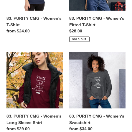
Shirt
n
83. PURITY CMG - Women's
83. PURITY CMG - Women's
:
T-Shirt
Fitted T-Shirt
Regular
from $24.00
Regular
$28.00
price
price
SOLD OUT
83.
83.
PURITY
PURITY
CMG
CMG
-
-
Women's
Women's
Long
Sweatshirt
Sleeve
Shirt
83. PURITY CMG - Women's
83. PURITY CMG - Women's
Long Sleeve Shirt
Sweatshirt
Regular
from $29.00
Regular
from $34.00