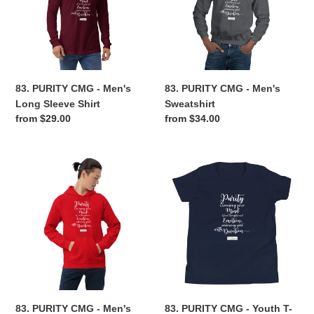
Men's
Men's
Long
Sweatshirt
Sleeve
Shirt
83. PURITY CMG - Men's
83. PURITY CMG - Men's
Long Sleeve Shirt
Sweatshirt
Regular
from $29.00
Regular
from $34.00
price
price
83.
83.
PURITY
PURITY
CMG
CMG
-
-
Men's
Youth
Hoodie
T-
Shirt
83. PURITY CMG - Men's
83. PURITY CMG - Youth T-