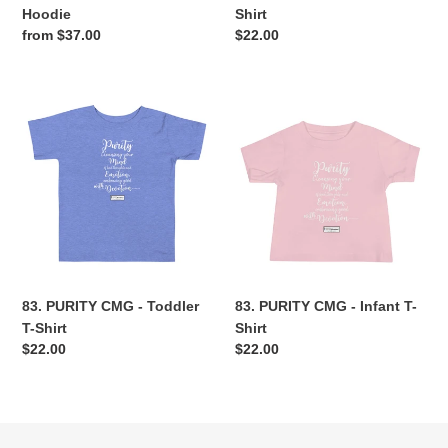
Hoodie
Shirt
Regular
from $37.00
Regular
$22.00
price
price
83.
83.
PURITY
PURITY
CMG
CMG
-
-
Toddler
Infant
T-
T-
Shirt
Shirt
83. PURITY CMG - Toddler
83. PURITY CMG - Infant T-
T-Shirt
Shirt
Regular
$22.00
Regular
$22.00
price
price