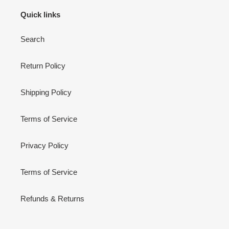
Quick links
Search
Return Policy
Shipping Policy
Terms of Service
Privacy Policy
Terms of Service
Refunds & Returns