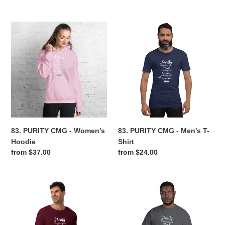
price
price
83.
83.
PURITY
PURITY
CMG
CMG
-
-
Women's
Men's
Hoodie
T-
Shirt
83. PURITY CMG - Women's
83. PURITY CMG - Men's T-
Hoodie
Shirt
Regular
from $37.00
Regular
from $24.00
price
price
83.
83.
PURITY
PURITY
CMG
CMG
-
-