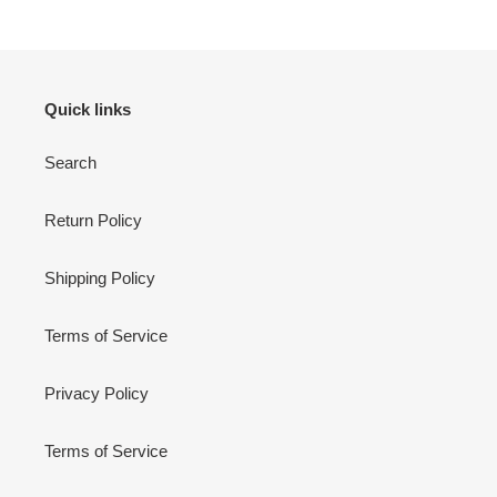
Quick links
Search
Return Policy
Shipping Policy
Terms of Service
Privacy Policy
Terms of Service