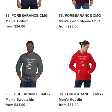
Shirt
n
38. FORBEARANCE CMG -
38. FORBEARANCE CMG -
:
Men's T-Shirt
Men's Long Sleeve Shirt
Regular
from $24.00
Regular
from $29.00
price
price
38.
38.
FORBEARANCE
FORBEARANCE
CMG
CMG
-
-
Men's
Men's
Sweatshirt
Hoodie
38. FORBEARANCE CMG -
38. FORBEARANCE CMG -
Men's Sweatshirt
Men's Hoodie
Regular
from $34.00
Regular
from $37.00
price
price