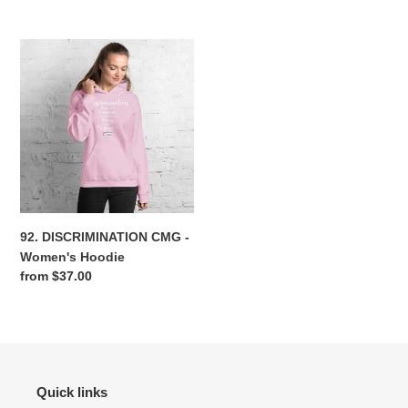
price
price
92.
DISCRIMINATION
CMG
-
Women's
Hoodie
92. DISCRIMINATION CMG -
Women's Hoodie
Regular
from $37.00
price
Quick links