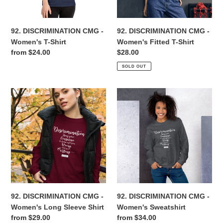
Shirt
n
92. DISCRIMINATION CMG -
92. DISCRIMINATION CMG -
:
Women's T-Shirt
Women's Fitted T-Shirt
Regular
from $24.00
Regular
$28.00
price
price
SOLD OUT
92.
92.
DISCRIMINATION
DISCRIMINATION
CMG
CMG
-
-
Women's
Women's
Long
Sweatshirt
Sleeve
Shirt
92. DISCRIMINATION CMG -
92. DISCRIMINATION CMG -
Women's Long Sleeve Shirt
Women's Sweatshirt
Regular
from $29.00
Regular
from $34.00