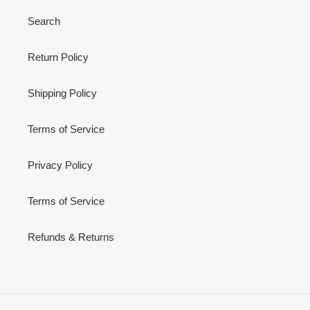
Search
Return Policy
Shipping Policy
Terms of Service
Privacy Policy
Terms of Service
Refunds & Returns