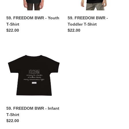
n
59. FREEDOM BWR - Youth
59. FREEDOM BWR -
:
T-Shirt
Toddler T-Shirt
Regular
$22.00
Regular
$22.00
price
price
59.
FREEDOM
BWR
-
Infant
T-
Shirt
59. FREEDOM BWR - Infant
T-Shirt
Regular
$22.00
price