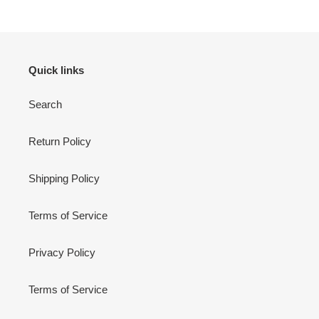
Quick links
Search
Return Policy
Shipping Policy
Terms of Service
Privacy Policy
Terms of Service