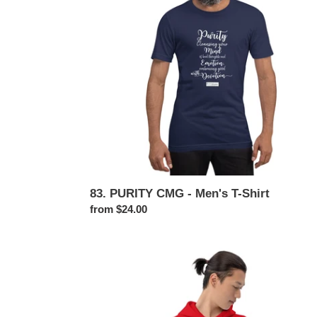
Men's
T-
Shirt
83. PURITY CMG - Men's T-Shirt
Regular
from $24.00
price
83.
PURITY
CMG
-
Men's