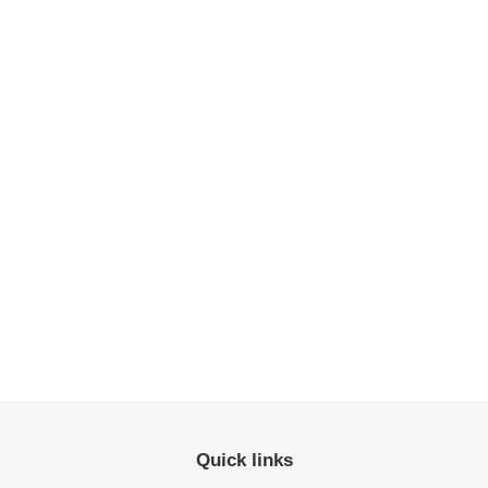
Quick links