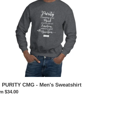
n's
atshirt
. PURITY CMG - Men's Sweatshirt
ular
m $34.00
ce