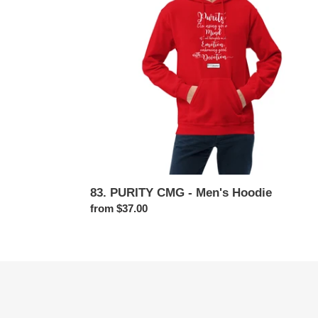
Hoodie
83. PURITY CMG - Men's Hoodie
Regular
from $37.00
price