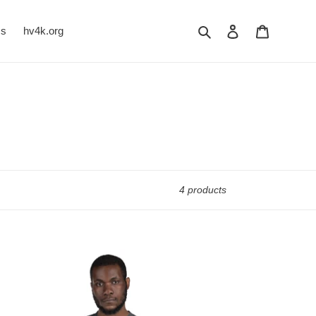
Search
Log in
Cart
Us
hv4k.org
4 products
RITY
MG