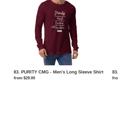
i
Men's
Me
Long
Swe
o
Sleeve
Shirt
n
:
83. PURITY CMG - Men's Long Sleeve Shirt
83
Regular
from $29.00
Reg
fro
price
pri