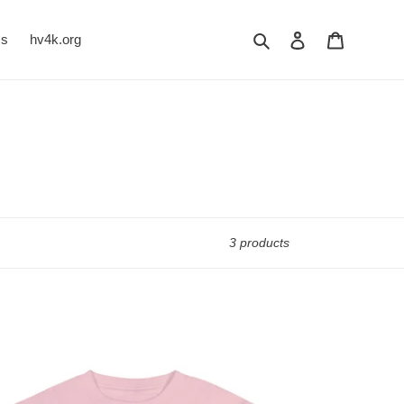
Search
Log in
Cart
Us
hv4k.org
3 products
RCEPTION
MG