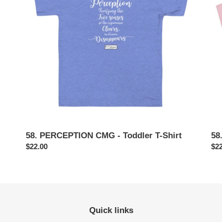
i
Toddler
Inf
T-
T-
o
Shirt
Shi
n
:
58. PERCEPTION CMG - Toddler T-Shirt
58
Regular
$22.00
Reg
$22
price
pri
Quick links