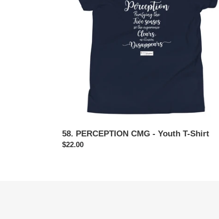
Youth
T-
Shirt
58. PERCEPTION CMG - Youth T-Shirt
Regular
$22.00
price