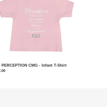
ant
rt
. PERCEPTION CMG - Infant T-Shirt
ular
.00
ce