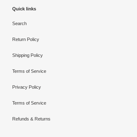
Quick links
Search
Return Policy
Shipping Policy
Terms of Service
Privacy Policy
Terms of Service
Refunds & Returns