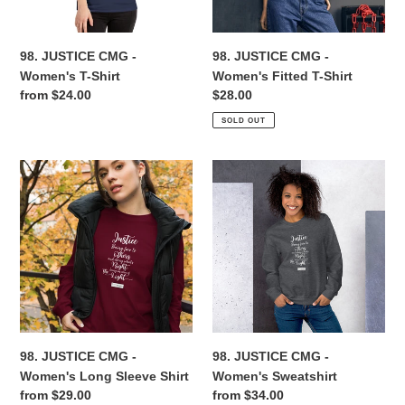
Shirt
n
98. JUSTICE CMG -
98. JUSTICE CMG -
:
Women's T-Shirt
Women's Fitted T-Shirt
Regular
from $24.00
Regular
$28.00
price
price
SOLD OUT
98.
98.
JUSTICE
JUSTICE
CMG
CMG
-
-
Women's
Women's
Long
Sweatshirt
Sleeve
Shirt
98. JUSTICE CMG -
98. JUSTICE CMG -
Women's Long Sleeve Shirt
Women's Sweatshirt
Regular
from $29.00
Regular
from $34.00