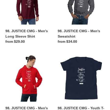
Men's
Men's
Long
Sweatshirt
Sleeve
Shirt
98. JUSTICE CMG - Men's
98. JUSTICE CMG - Men's
Long Sleeve Shirt
Sweatshirt
Regular
from $29.00
Regular
from $34.00
price
price
98.
98.
JUSTICE
JUSTICE
CMG
CMG
-
-
Men's
Youth
Hoodie
T-
Shirt
98. JUSTICE CMG - Men's
98. JUSTICE CMG - Youth T-