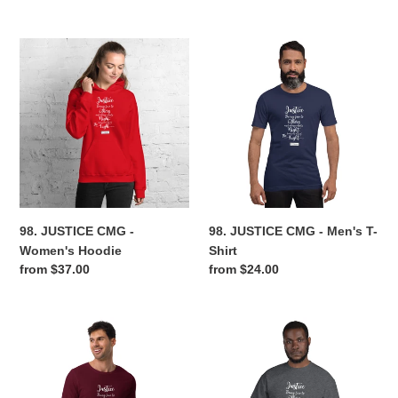
price
price
98.
98.
JUSTICE
JUSTICE
CMG
CMG
-
-
Women's
Men's
Hoodie
T-
Shirt
98. JUSTICE CMG -
98. JUSTICE CMG - Men's T-
Women's Hoodie
Shirt
Regular
from $37.00
Regular
from $24.00
price
price
98.
98.
JUSTICE
JUSTICE
CMG
CMG
-
-