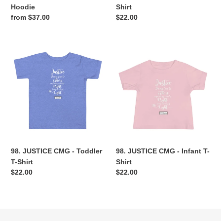
Hoodie
Shirt
Regular
from $37.00
Regular
$22.00
price
price
98.
98.
JUSTICE
JUSTICE
CMG
CMG
-
-
Toddler
Infant
T-
T-
Shirt
Shirt
98. JUSTICE CMG - Toddler
98. JUSTICE CMG - Infant T-
T-Shirt
Shirt
Regular
$22.00
Regular
$22.00
price
price