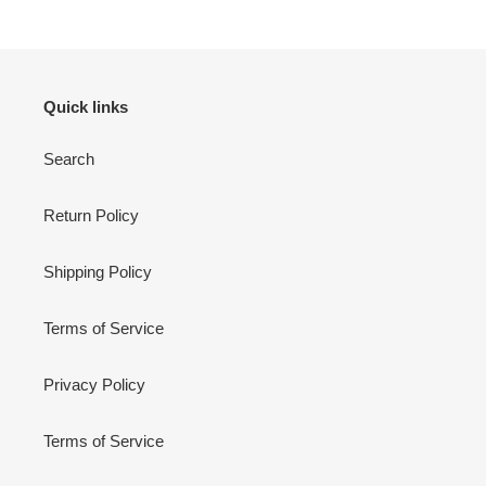
Quick links
Search
Return Policy
Shipping Policy
Terms of Service
Privacy Policy
Terms of Service