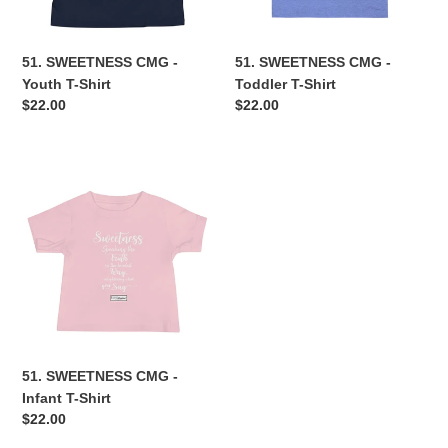
n
51. SWEETNESS CMG -
51. SWEETNESS CMG -
:
Youth T-Shirt
Toddler T-Shirt
Regular
$22.00
Regular
$22.00
price
price
51.
SWEETNESS
CMG
-
Infant
T-
Shirt
51. SWEETNESS CMG -
Infant T-Shirt
Regular
$22.00
price