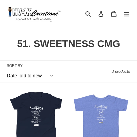
Skip
to
Search
Log in
Cart
content
C
51. SWEETNESS CMG
o
l
SORT BY
3 products
l
e
51.
51.
c
SWEETNESS
SWEETNESS
CMG
CMG
t
-
-
Youth
Toddler
i
T-
T-
Shirt
Shirt
o