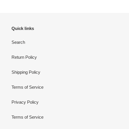
Quick links
Search
Return Policy
Shipping Policy
Terms of Service
Privacy Policy
Terms of Service