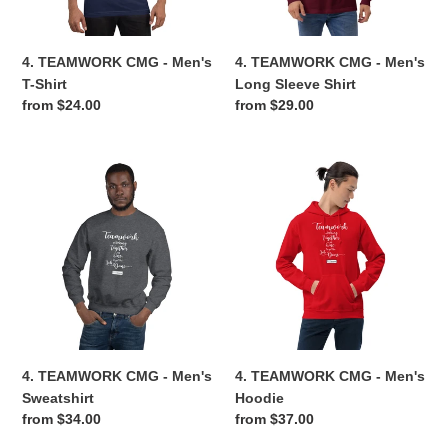
Shirt
n
4. TEAMWORK CMG - Men's
4. TEAMWORK CMG - Men's
:
T-Shirt
Long Sleeve Shirt
Regular
from $24.00
Regular
from $29.00
price
price
4.
4.
TEAMWORK
TEAMWORK
CMG
CMG
-
-
Men's
Men's
Sweatshirt
Hoodie
4. TEAMWORK CMG - Men's
4. TEAMWORK CMG - Men's
Sweatshirt
Hoodie
Regular
from $34.00
Regular
from $37.00
price
price