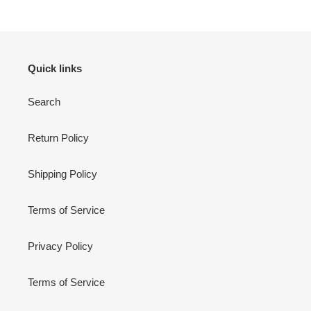
Quick links
Search
Return Policy
Shipping Policy
Terms of Service
Privacy Policy
Terms of Service