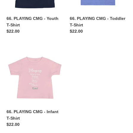
n
66. PLAYING CMG - Youth
66. PLAYING CMG - Toddler
:
T-Shirt
T-Shirt
Regular
$22.00
Regular
$22.00
price
price
66.
PLAYING
CMG
-
Infant
T-
Shirt
66. PLAYING CMG - Infant
T-Shirt
Regular
$22.00
price