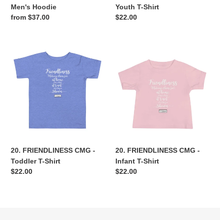
Men's Hoodie
Youth T-Shirt
Regular
from $37.00
Regular
$22.00
price
price
20.
20.
FRIENDLINESS
FRIENDLINESS
CMG
CMG
-
-
Toddler
Infant
T-
T-
Shirt
Shirt
20. FRIENDLINESS CMG -
20. FRIENDLINESS CMG -
Toddler T-Shirt
Infant T-Shirt
Regular
$22.00
Regular
$22.00
price
price