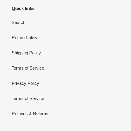
Quick links
Search
Return Policy
Shipping Policy
Terms of Service
Privacy Policy
Terms of Service
Refunds & Returns