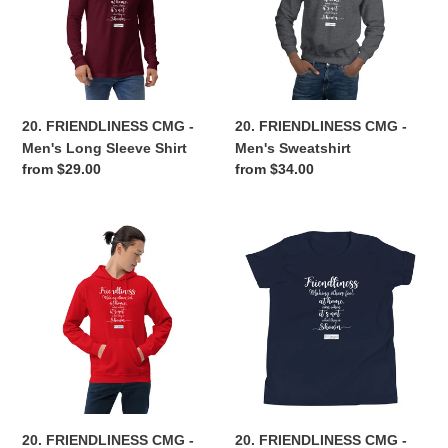
Men's
Men's
Long
Sweatshirt
Sleeve
Shirt
20. FRIENDLINESS CMG -
20. FRIENDLINESS CMG -
Men's Long Sleeve Shirt
Men's Sweatshirt
Regular
from $29.00
Regular
from $34.00
price
price
20.
20.
FRIENDLINESS
FRIENDLINESS
CMG
CMG
-
-
Men's
Youth
Hoodie
T-
Shirt
20. FRIENDLINESS CMG -
20. FRIENDLINESS CMG -