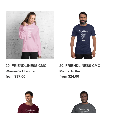
price
price
20.
20.
FRIENDLINESS
FRIENDLINESS
CMG
CMG
-
-
Women's
Men's
Hoodie
T-
Shirt
20. FRIENDLINESS CMG -
20. FRIENDLINESS CMG -
Women's Hoodie
Men's T-Shirt
Regular
from $37.00
Regular
from $24.00
price
price
20.
20.
FRIENDLINESS
FRIENDLINESS
CMG
CMG
-
-