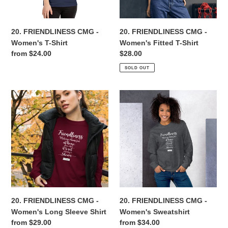
Shirt
n
20. FRIENDLINESS CMG -
20. FRIENDLINESS CMG -
:
Women's T-Shirt
Women's Fitted T-Shirt
Regular
from $24.00
Regular
$28.00
price
price
SOLD OUT
20.
20.
FRIENDLINESS
FRIENDLINESS
CMG
CMG
-
-
Women's
Women's
Long
Sweatshirt
Sleeve
Shirt
20. FRIENDLINESS CMG -
20. FRIENDLINESS CMG -
Women's Long Sleeve Shirt
Women's Sweatshirt
Regular
from $29.00
Regular
from $34.00