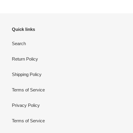
Quick links
Search
Return Policy
Shipping Policy
Terms of Service
Privacy Policy
Terms of Service