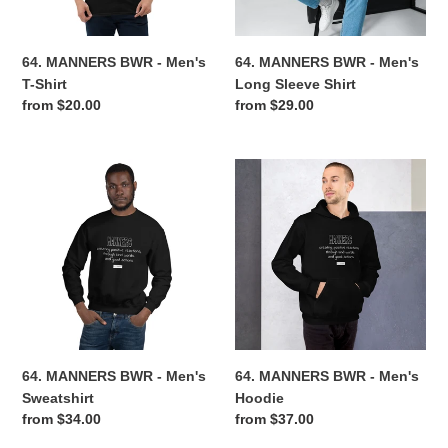
Shirt
n
64. MANNERS BWR - Men's
64. MANNERS BWR - Men's
:
T-Shirt
Long Sleeve Shirt
Regular
from $20.00
Regular
from $29.00
price
price
64.
64.
MANNERS
MANNERS
BWR
BWR
-
-
Men's
Men's
Sweatshirt
Hoodie
64. MANNERS BWR - Men's
64. MANNERS BWR - Men's
Sweatshirt
Hoodie
Regular
from $34.00
Regular
from $37.00
price
price