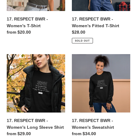
Shirt
n
17. RESPECT BWR -
17. RESPECT BWR -
:
Women's T-Shirt
Women's Fitted T-Shirt
Regular
from $20.00
Regular
$28.00
price
price
SOLD OUT
17.
17.
RESPECT
RESPECT
BWR
BWR
-
-
Women's
Women's
Long
Sweatshirt
Sleeve
Shirt
17. RESPECT BWR -
17. RESPECT BWR -
Women's Long Sleeve Shirt
Women's Sweatshirt
Regular
from $29.00
Regular
from $34.00