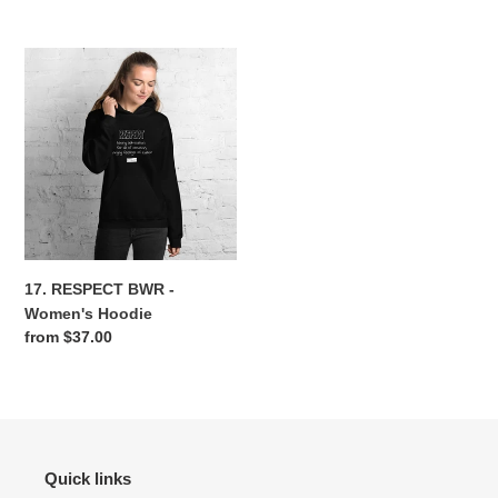
price
price
17.
RESPECT
BWR
-
Women's
Hoodie
17. RESPECT BWR -
Women's Hoodie
Regular
from $37.00
price
Quick links