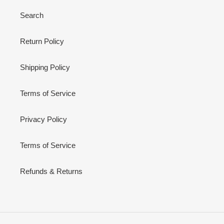
Search
Return Policy
Shipping Policy
Terms of Service
Privacy Policy
Terms of Service
Refunds & Returns