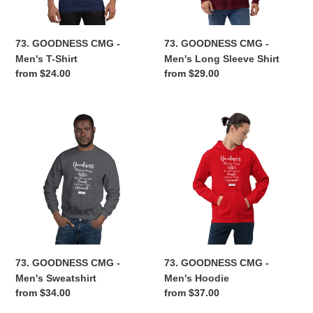
Shirt
n
73. GOODNESS CMG -
73. GOODNESS CMG -
:
Men's T-Shirt
Men's Long Sleeve Shirt
Regular
from $24.00
Regular
from $29.00
price
price
73.
73.
GOODNESS
GOODNESS
CMG
CMG
-
-
Men's
Men's
Sweatshirt
Hoodie
73. GOODNESS CMG -
73. GOODNESS CMG -
Men's Sweatshirt
Men's Hoodie
Regular
from $34.00
Regular
from $37.00
price
price