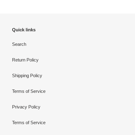
Quick links
Search
Return Policy
Shipping Policy
Terms of Service
Privacy Policy
Terms of Service