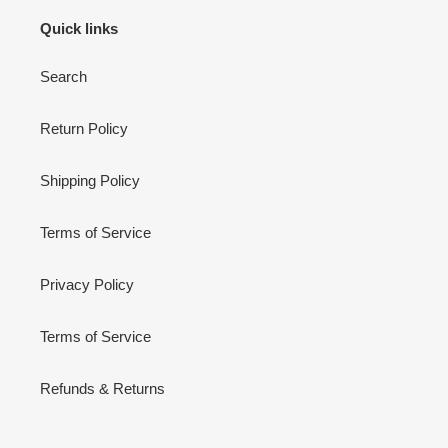
Quick links
Search
Return Policy
Shipping Policy
Terms of Service
Privacy Policy
Terms of Service
Refunds & Returns