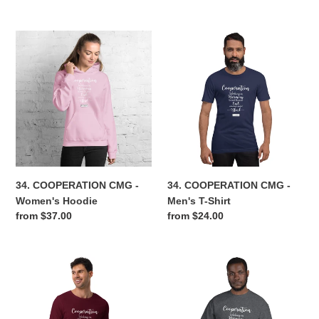
price
price
34.
34.
COOPERATION
COOPERATION
CMG
CMG
-
-
Women's
Men's
Hoodie
T-
Shirt
34. COOPERATION CMG -
34. COOPERATION CMG -
Women's Hoodie
Men's T-Shirt
Regular
from $37.00
Regular
from $24.00
price
price
34.
34.
COOPERATION
COOPERATION
CMG
CMG
-
-