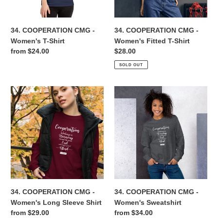
Shirt
n
34. COOPERATION CMG -
34. COOPERATION CMG -
:
Women's T-Shirt
Women's Fitted T-Shirt
Regular
from $24.00
Regular
$28.00
price
price
SOLD OUT
34.
34.
COOPERATION
COOPERATION
CMG
CMG
-
-
Women's
Women's
Long
Sweatshirt
Sleeve
Shirt
34. COOPERATION CMG -
34. COOPERATION CMG -
Women's Long Sleeve Shirt
Women's Sweatshirt
Regular
from $29.00
Regular
from $34.00