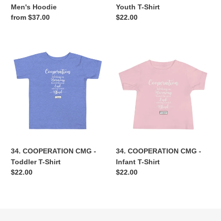
Men's Hoodie
Youth T-Shirt
Regular
from $37.00
Regular
$22.00
price
price
34.
34.
COOPERATION
COOPERATION
CMG
CMG
-
-
Toddler
Infant
T-
T-
Shirt
Shirt
34. COOPERATION CMG -
34. COOPERATION CMG -
Toddler T-Shirt
Infant T-Shirt
Regular
$22.00
Regular
$22.00
price
price