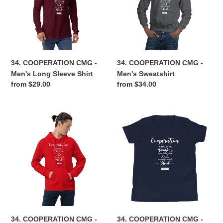
Men's
Men's
Long
Sweatshirt
Sleeve
Shirt
34. COOPERATION CMG -
34. COOPERATION CMG -
Men's Long Sleeve Shirt
Men's Sweatshirt
Regular
from $29.00
Regular
from $34.00
price
price
34.
34.
COOPERATION
COOPERATION
CMG
CMG
-
-
Men's
Youth
Hoodie
T-
Shirt
34. COOPERATION CMG -
34. COOPERATION CMG -