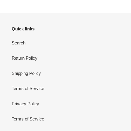
Quick links
Search
Return Policy
Shipping Policy
Terms of Service
Privacy Policy
Terms of Service