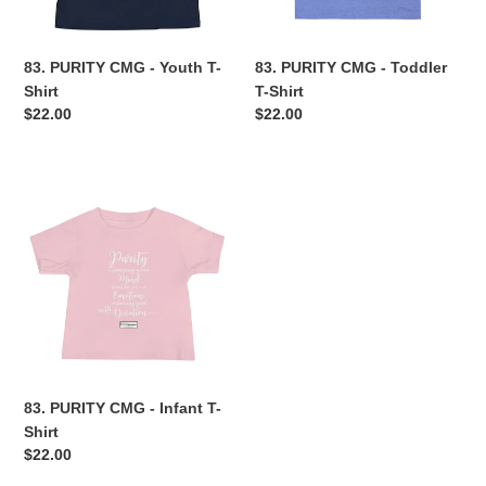
n
83. PURITY CMG - Youth T-
83. PURITY CMG - Toddler
:
Shirt
T-Shirt
Regular
$22.00
Regular
$22.00
price
price
83.
PURITY
CMG
-
Infant
T-
Shirt
83. PURITY CMG - Infant T-
Shirt
Regular
$22.00
price