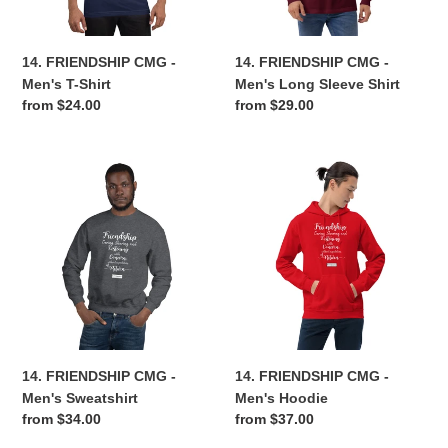
Shirt
n
14. FRIENDSHIP CMG -
14. FRIENDSHIP CMG -
:
Men's T-Shirt
Men's Long Sleeve Shirt
Regular
from $24.00
Regular
from $29.00
price
price
14.
14.
FRIENDSHIP
FRIENDSHIP
CMG
CMG
-
-
Men's
Men's
Sweatshirt
Hoodie
14. FRIENDSHIP CMG -
14. FRIENDSHIP CMG -
Men's Sweatshirt
Men's Hoodie
Regular
from $34.00
Regular
from $37.00
price
price