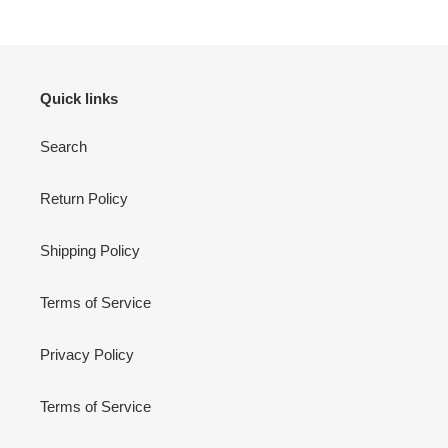
Quick links
Search
Return Policy
Shipping Policy
Terms of Service
Privacy Policy
Terms of Service