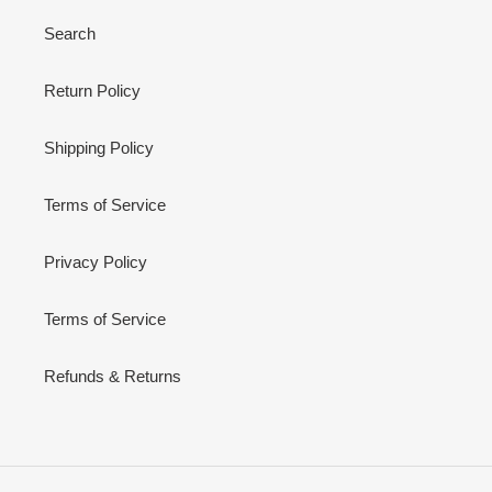
Search
Return Policy
Shipping Policy
Terms of Service
Privacy Policy
Terms of Service
Refunds & Returns