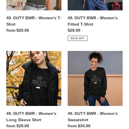
Shirt
n
49. DUTY BWR - Women's T-
49. DUTY BWR - Women's
:
Shirt
Fitted T-Shirt
Regular
from $20.00
Regular
$28.00
price
price
SOLD OUT
49.
49.
DUTY
DUTY
BWR
BWR
-
-
Women's
Women's
Long
Sweatshirt
Sleeve
Shirt
49. DUTY BWR - Women's
49. DUTY BWR - Women's
Long Sleeve Shirt
Sweatshirt
Regular
from $29.00
Regular
from $34.00