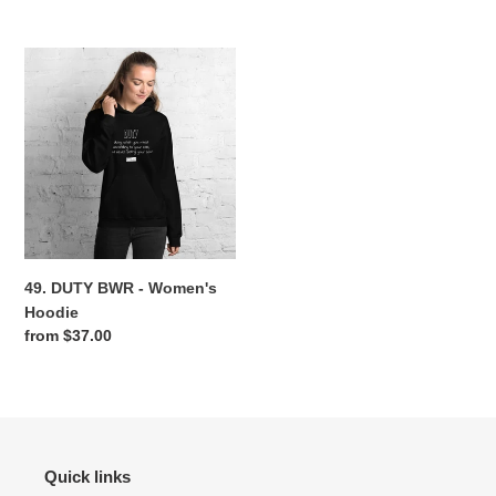
price
price
49.
DUTY
BWR
-
Women's
Hoodie
49. DUTY BWR - Women's
Hoodie
Regular
from $37.00
price
Quick links