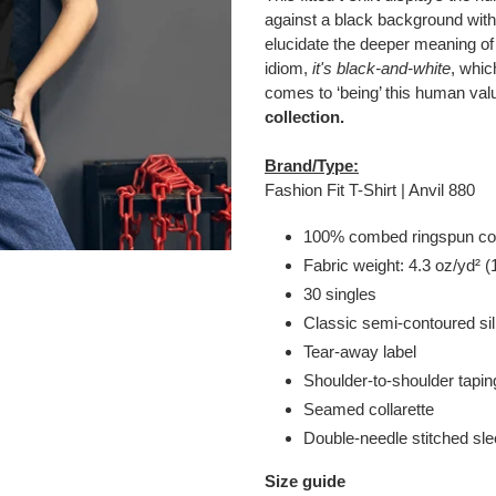
to
against a black background wi
your
elucidate the deeper meaning of
cart
idiom,
it's black-and-white
, whic
comes to ‘being’ this human val
collection.
Brand/Type:
Fashion Fit T-Shirt | Anvil 880
100% combed ringspun co
Fabric weight: 4.3 oz/yd² (
30 singles
Classic semi-contoured si
Tear-away label
Shoulder-to-shoulder tapin
Seamed collarette
Double-needle stitched s
Size guide