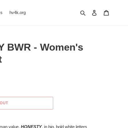
Search
Log in
Cart
Us
hv4k.org
Y BWR - Women's
t
 OUT
human value,
HONESTY
, in big, bold white letters