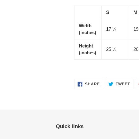
S
M
Width
17 ¼
19
(inches)
Height
25 ½
26
(inches)
SHARE
TWE
SHARE
TWEET
ON
ON
FACEBOOK
TWI
Quick links