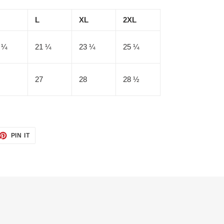
L
XL
2XL
 ¼
21 ¼
23 ¼
25 ¼
27
28
28 ½
ET
PIN
PIN IT
ON
TTER
PINTEREST