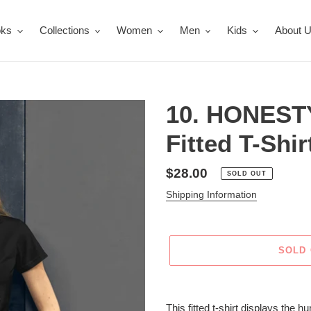
oks
Collections
Women
Men
Kids
About 
10. HONEST
Fitted T-Shir
Regular
$28.00
SOLD OUT
price
Shipping Information
SOLD
Adding
product
This fitted t-shirt displays the 