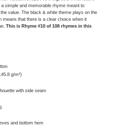
th a simple and memorable rhyme meant to
 the value. The black & white theme plays on the
h means that there is a clear choice when it
ue.
This is Rhyme #10 of 108 rhymes in this
tton
145.8 g/m²)
lhouette with side seam
g
leeves and bottom hem