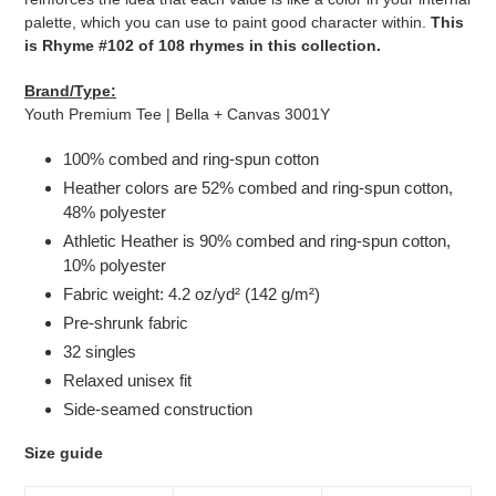
palette, which you can use to paint good character within.
This
is Rhyme #102 of 108 rhymes in this collection.
Brand/Type:
Youth Premium Tee | Bella + Canvas 3001Y
100% combed and ring-spun cotton
Heather colors are 52% combed and ring-spun cotton,
48% polyester
Athletic Heather is 90% combed and ring-spun cotton,
10% polyester
Fabric weight: 4.2 oz/yd² (142 g/m²)
Pre-shrunk fabric
32 singles
Relaxed unisex fit
Side-seamed construction
Size guide