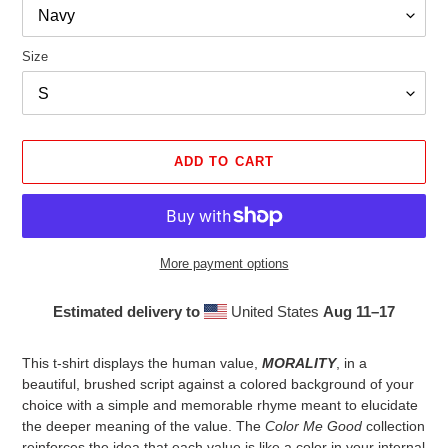
Size
ADD TO CART
More payment options
Estimated delivery to
United States
Aug 11⁠–17
Adding
product
This t-shirt displays the human value,
MORALITY
, in a
to
beautiful, brushed script against a colored background of your
your
choice with a simple and memorable rhyme meant to elucidate
cart
the deeper meaning of the value. The
Color Me Good
collection
reinforces the idea that each value is like a color in your internal