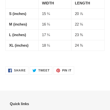
WIDTH
LENGTH
S (inches)
15 ¼
20 ⅞
M (inches)
16 ¼
22 ⅛
L (inches)
17 ¼
23 ⅜
XL (inches)
18 ¼
24 ⅜
SHARE
TWEET
PIN
SHARE
TWEET
PIN IT
ON
ON
ON
FACEBOOK
TWITTER
PINTEREST
Quick links