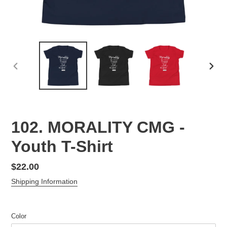
PREVIOUS
NEX
SLIDE
SLID
102. MORALITY CMG -
Youth T-Shirt
Regular
$22.00
price
Shipping Information
Color