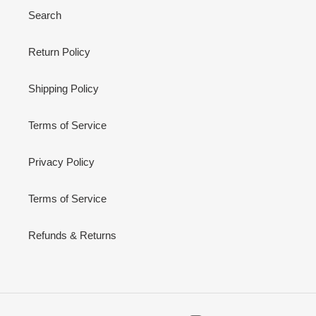
Search
Return Policy
Shipping Policy
Terms of Service
Privacy Policy
Terms of Service
Refunds & Returns