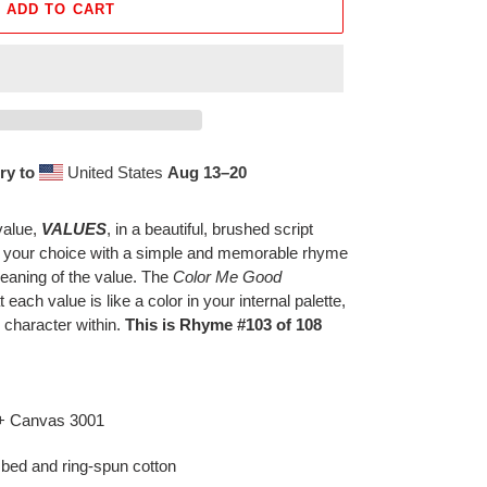
ADD TO CART
ry to
United States
Aug 13⁠–20
value,
VALUES
, in a beautiful, brushed script
f your choice with a simple and memorable rhyme
eaning of the value. The
Color Me Good
t each value is like a color in your internal palette,
 character within.
This is Rhyme #103 of 108
 + Canvas 3001
bed and ring-spun cotton