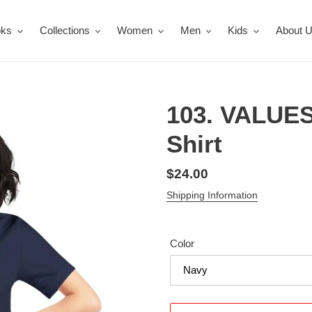
oks
Collections
Women
Men
Kids
About 
103. VALUES
Shirt
Regular
$24.00
price
Shipping Information
Color