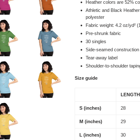
Heather colors are 52% co
Athletic and Black Heathe
polyester
Fabric weight: 4.2 oz/yd² (
Pre-shrunk fabric
30 singles
Side-seamed construction
Tear-away label
Shoulder-to-shoulder tapin
Size guide
LENGTH
S (inches)
28
M (inches)
29
L (inches)
30