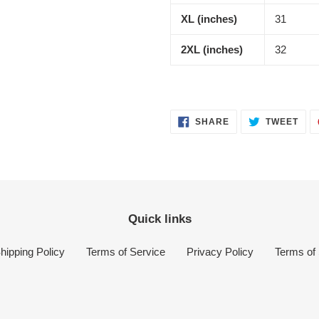
XL (inches)
31
2XL (inches)
32
SHARE
TWE
SHARE
TWEET
ON
ON
FACEBOOK
TWI
Quick links
hipping Policy
Terms of Service
Privacy Policy
Terms of