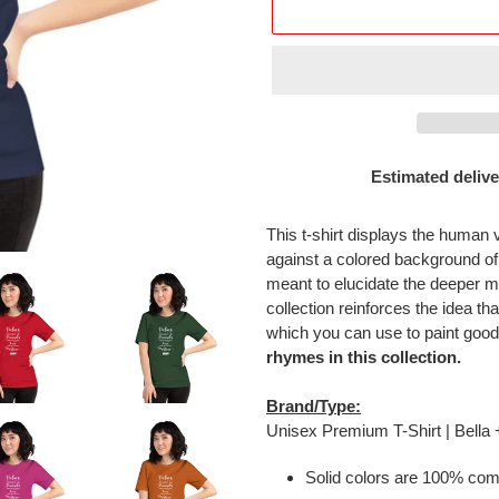
Estimated delive
Adding
product
This t-shirt displays the human 
to
against a colored background o
your
meant to elucidate the deeper m
cart
collection reinforces the idea tha
which you can use to paint good
rhymes in this collection.
Brand/Type:
Unisex Premium T-Shirt | Bella
Solid colors are 100% com