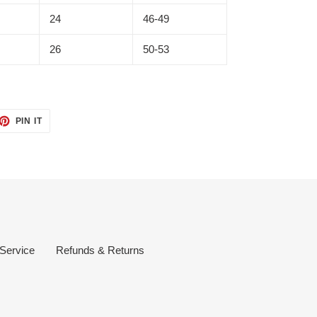
24
46-49
26
50-53
ET
PIN
PIN IT
ON
TTER
PINTEREST
 Service
Refunds & Returns