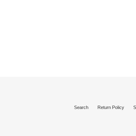
Search
Return Policy
S