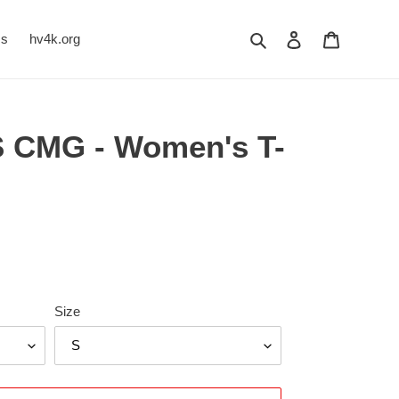
Search
Log in
Cart
Us
hv4k.org
 CMG - Women's T-
Size