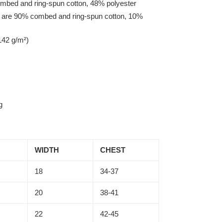
mbed and ring-spun cotton, 48% polyester
r are 90% combed and ring-spun cotton, 10%
142 g/m²)
g
WIDTH
CHEST
18
34-37
20
38-41
22
42-45