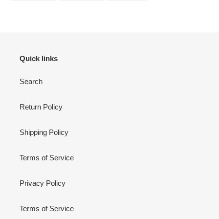
FACEBOOK
TWITTER
PINTEREST
Quick links
Search
Return Policy
Shipping Policy
Terms of Service
Privacy Policy
Terms of Service