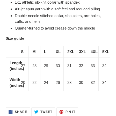
1x1 athletic rib-knit collar with spandex
Air-jet spun yarn with a soft feel and reduced pilling
Double-needle stitched collar, shoulders, armholes,
cuffs, and hem
Quarter-turned to avoid crease down the middle
Size guide
S
M
L
XL
2XL
3XL
4XL
5XL
Length
27
28
29
30
31
32
33
34
(inches)
Width
20
22
24
26
28
30
32
34
(inches)
SHARE
TWEET
PIN
SHARE
TWEET
PIN IT
ON
ON
ON