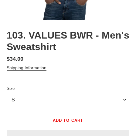
103. VALUES BWR - Men's
Sweatshirt
Regular
$34.00
price
Shipping Information
Size
ADD TO CART