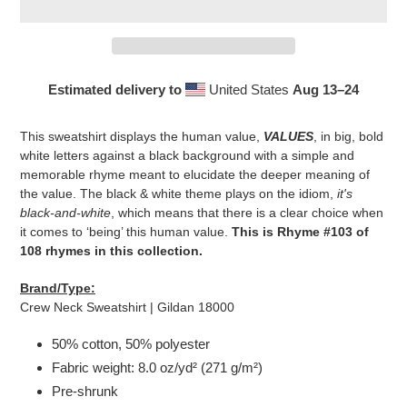
Estimated delivery to
United States
Aug 13⁠–24
Adding
product
This sweatshirt displays the human value,
VALUES
, in big, bold
to
white letters against a black background with a simple and
your
memorable rhyme meant to elucidate the deeper meaning of
cart
the value. The black & white theme plays on the idiom,
it's
black-and-white
, which means that there is a clear choice when
it comes to ‘being’ this human value.
This is Rhyme #103 of
108 rhymes in this collection.
Brand/Type:
Crew Neck Sweatshirt | Gildan 18000
50% cotton, 50% polyester
Fabric weight: 8.0 oz/yd² (271 g/m²)
Pre-shrunk