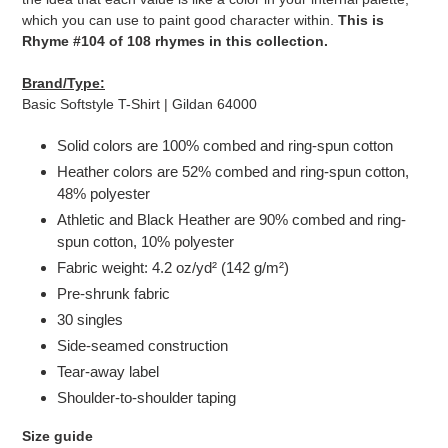
which you can use to paint good character within.
This is
Rhyme #104 of 108 rhymes in this collection.
Brand/Type:
Basic Softstyle T-Shirt | Gildan 64000
Solid colors are 100% combed and ring-spun cotton
Heather colors are 52% combed and ring-spun cotton,
48% polyester
Athletic and Black Heather are 90% combed and ring-
spun cotton, 10% polyester
Fabric weight: 4.2 oz/yd² (142 g/m²)
Pre-shrunk fabric
30 singles
Side-seamed construction
Tear-away label
Shoulder-to-shoulder taping
Size guide