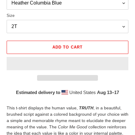
Size
ADD TO CART
Estimated delivery to
United States
Aug 13⁠–17
Adding
product
This t-shirt displays the human value,
TRUTH
, in a beautiful,
to
brushed script against a colored background of your choice with
your
a simple and memorable rhyme meant to elucidate the deeper
cart
meaning of the value. The
Color Me Good
collection reinforces
the idea that each value is like a color in your internal palette,