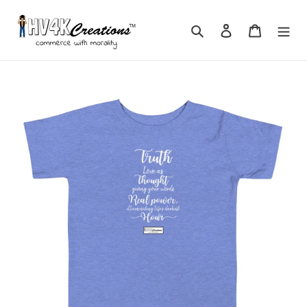
Skip
to
Search
Log in
Cart
content