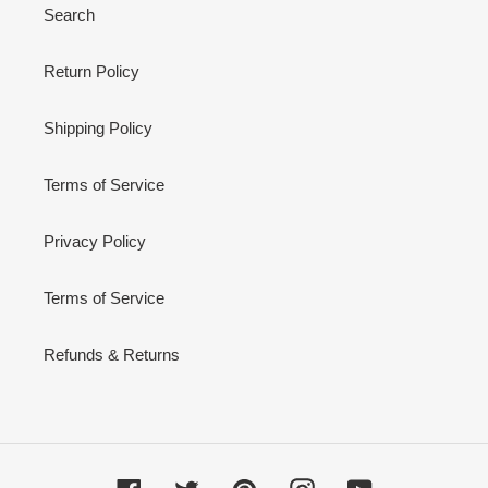
Search
Return Policy
Shipping Policy
Terms of Service
Privacy Policy
Terms of Service
Refunds & Returns