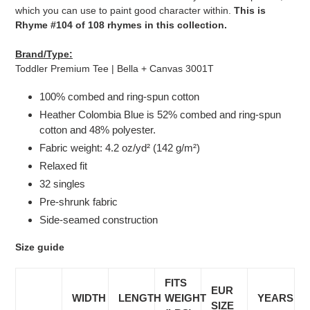
which you can use to paint good character within.
This is
Rhyme #104 of 108 rhymes in this collection.
Brand/Type:
Toddler Premium Tee | Bella + Canvas 3001T
100% combed and ring-spun cotton
Heather Colombia Blue is 52% combed and ring-spun
cotton and 48% polyester.
Fabric weight: 4.2 oz/yd² (142 g/m²)
Relaxed fit
32 singles
Pre-shrunk fabric
Side-seamed construction
Size guide
FITS
EUR
WIDTH
LENGTH
WEIGHT
YEARS
SIZE