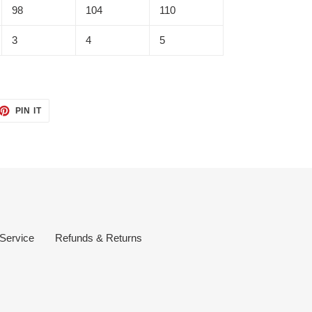
98
104
110
3
4
5
ET
PIN
PIN IT
ON
TTER
PINTEREST
 Service
Refunds & Returns