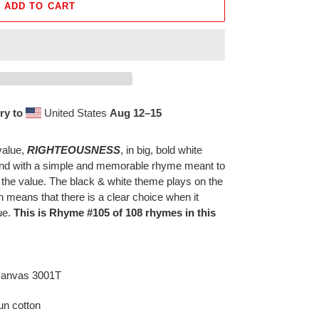
ADD TO CART
ry to
United States
Aug 12⁠–15
value,
RIGHTEOUSNESS
, in big, bold white
ound with a simple and memorable rhyme meant to
 the value. The black & white theme plays on the
h means that there is a clear choice when it
ue.
This is Rhyme #105 of 108 rhymes in this
 Canvas 3001T
n cotton