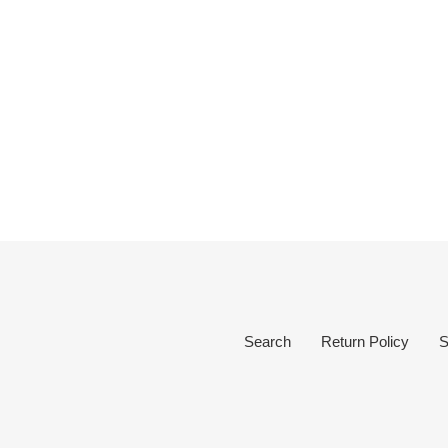
Search
Return Policy
S