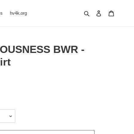
Search
Log in
Cart
Us
hv4k.org
EOUSNESS BWR -
irt