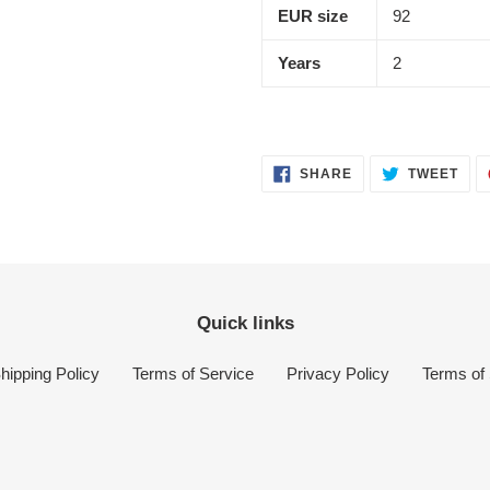
EUR size
92
Years
2
SHARE
TWE
SHARE
TWEET
ON
ON
FACEBOOK
TWI
Quick links
hipping Policy
Terms of Service
Privacy Policy
Terms of