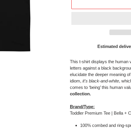
Estimated delive
Adding
product
This t-shirt displays the human 
to
letters against a black backgr
your
elucidate the deeper meaning of
cart
idiom,
it's black-and-white
, whic
comes to ‘being’ this human val
collection.
Brand/Type:
Toddler Premium Tee | Bella +
100% combed and ring-spu