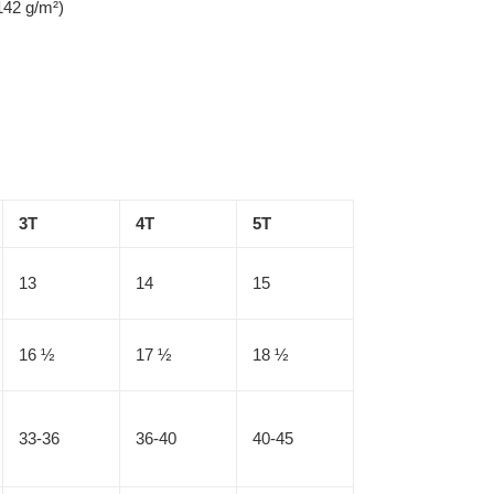
142 g/m²)
3T
4T
5T
13
14
15
16 ½
17 ½
18 ½
33-36
36-40
40-45