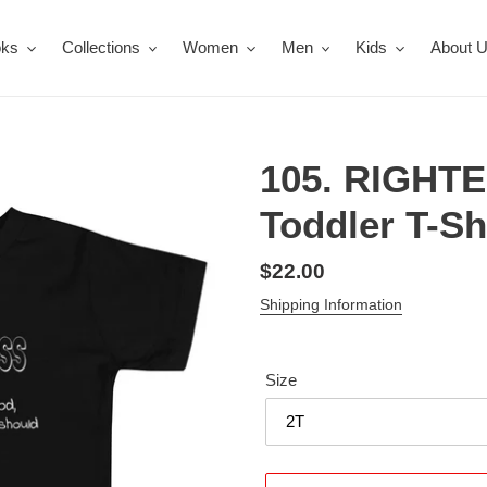
oks
Collections
Women
Men
Kids
About 
105. RIGHT
Toddler T-Sh
Regular
$22.00
price
Shipping Information
Size