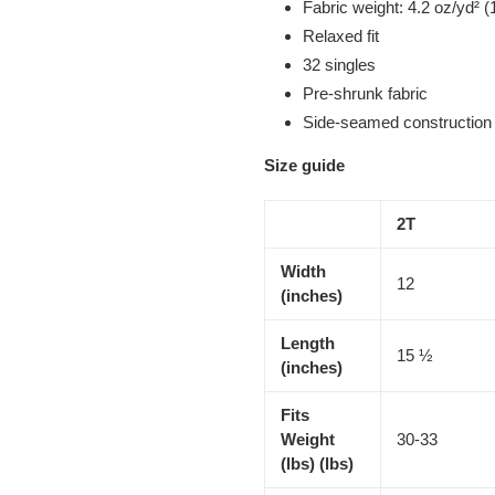
Fabric weight: 4.2 oz/yd² (
Relaxed fit
32 singles
Pre-shrunk fabric
Side-seamed construction
Size guide
2T
Width
12
(inches)
Length
15 ½
(inches)
Fits
Weight
30-33
(lbs) (lbs)