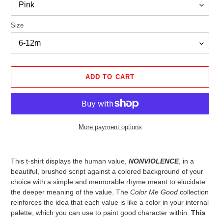
Size
ADD TO CART
More payment options
Adding
product
This t-shirt displays the human value,
NONVIOLENCE
, in a
to
beautiful, brushed script against a colored background of your
your
choice with a simple and memorable rhyme meant to elucidate
cart
the deeper meaning of the value. The
Color Me Good
collection
reinforces the idea that each value is like a color in your internal
palette, which you can use to paint good character within.
This