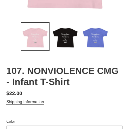
107. NONVIOLENCE CMG
- Infant T-Shirt
Regular
$22.00
price
Shipping Information
Color