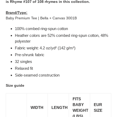
is Rhyme #107 of 108 rhymes in this collection.
Brand/Type:
Baby Premium Tee | Bella + Canvas 3001B
100% combed ring-spun cotton
Heather colors are 52% combed ring-spun cotton, 48%
polyester
Fabric weight: 4.2 oz/yd² (142 g/m²)
Pre-shrunk fabric
32 singles
Relaxed fit
Side-seamed construction
Size guide
FITS
BABY
EUR
WIDTH
LENGTH
WEIGHT
SIZE
(LBS)