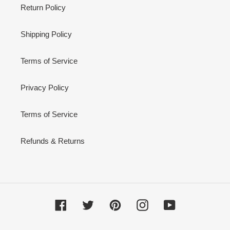
Return Policy
Shipping Policy
Terms of Service
Privacy Policy
Terms of Service
Refunds & Returns
Facebook
Twitter
Pinterest
Instagram
YouTube