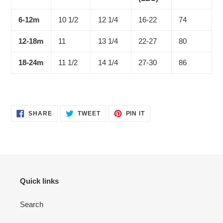
6-12m
10 1/2
12 1/4
16-22
74
12-18m
11
13 1/4
22-27
80
18-24m
11 1/2
14 1/4
27-30
86
SHARE
TWEET
PIN
SHARE
TWEET
PIN IT
ON
ON
ON
FACEBOOK
TWITTER
PINTEREST
Quick links
Search