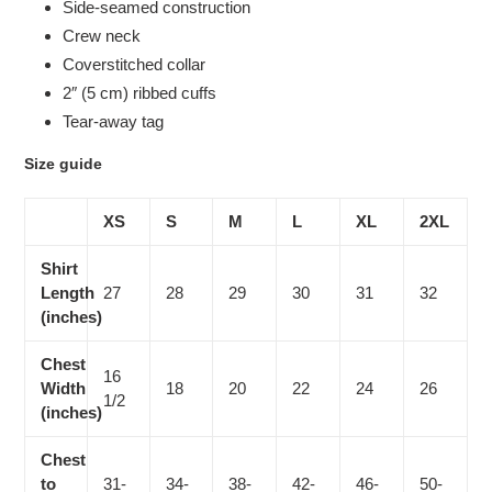
Side-seamed construction
Crew neck
Coverstitched collar
2″ (5 cm) ribbed cuffs
Tear-away tag
Size guide
XS
S
M
L
XL
2XL
Shirt
Length
27
28
29
30
31
32
(inches)
Chest
16
Width
18
20
22
24
26
1/2
(inches)
Chest
to
31-
34-
38-
42-
46-
50-