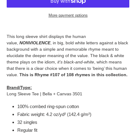
More payment options
Adding
product
This long sleeve shirt displays the human
to
value,
NONVIOLENCE
, in big, bold white letters against a black
your
background with a simple and memorable rhyme meant to
cart
elucidate the deeper meaning of the value. The black & white
theme plays on the idiom,
it's black-and-white
, which means
that there is a clear choice when it comes to ‘being’ this human
value.
This is Rhyme #107 of 108 rhymes in this collection.
Brand/Type:
Long Sleeve Tee | Bella + Canvas 3501
100% combed ring-spun cotton
Fabric weight: 4.2 oz/yd² (142.4 g/m²)
32 singles
Regular fit