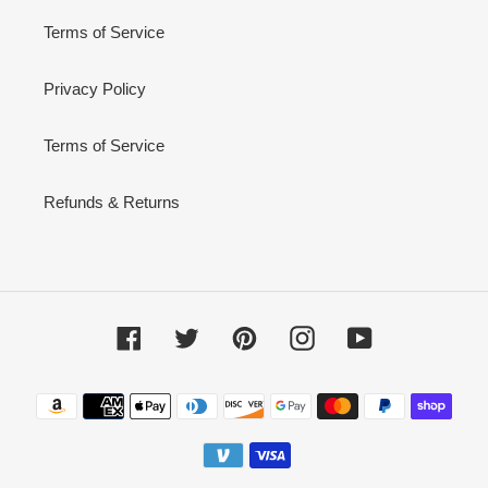
Terms of Service
Privacy Policy
Terms of Service
Refunds & Returns
Facebook
Twitter
Pinterest
Instagram
YouTube
Payment
methods