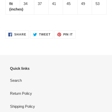
fit
34
37
41
45
49
53
(inches)
SHARE
TWEET
PIN
SHARE
TWEET
PIN IT
ON
ON
ON
FACEBOOK
TWITTER
PINTEREST
Quick links
Search
Return Policy
Shipping Policy