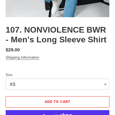
107. NONVIOLENCE BWR
- Men's Long Sleeve Shirt
Regular
$29.00
price
Shipping Information
Size
ADD TO CART