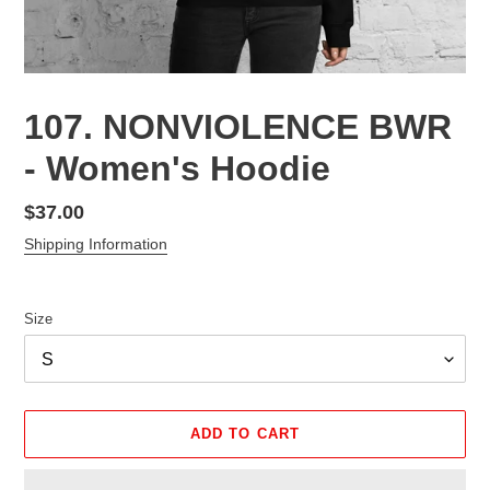
107. NONVIOLENCE BWR
- Women's Hoodie
Regular
$37.00
price
Shipping Information
Size
ADD TO CART