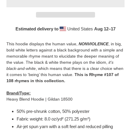
Estimated delivery to
United States
Aug 12⁠–17
Adding
product
This hoodie displays the human value,
NONVIOLENCE
, in big,
to
bold white letters against a black background with a simple and
your
memorable rhyme meant to elucidate the deeper meaning of
cart
the value. The black & white theme plays on the idiom,
it's
black-and-white
, which means that there is a clear choice when
it comes to ‘being’ this human value.
This is Rhyme #107 of
108 rhymes in this collection.
Brand/Type:
Heavy Blend Hoodie | Gildan 18500
50% pre-shrunk cotton, 50% polyester
Fabric weight: 8.0 oz/yd² (271.25 g/m²)
Air-jet spun yarn with a soft feel and reduced pilling