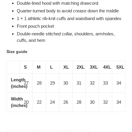
Double-lined hood with matching drawcord
Quarter-turned body to avoid crease down the middle
1 × 1 athletic rib-knit cuffs and waistband with spandex
Front pouch pocket
Double-needle stitched collar, shoulders, armholes,
cuffs, and hem
Size guide
S
M
L
XL
2XL
3XL
4XL
5XL
Length
27
28
29
30
31
32
33
34
(inches)
Width
20
22
24
26
28
30
32
34
(inches)