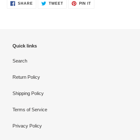
SHARE
TWEET
PIN
SHARE
TWEET
PIN IT
ON
ON
ON
FACEBOOK
TWITTER
PINTEREST
Quick links
Search
Return Policy
Shipping Policy
Terms of Service
Privacy Policy