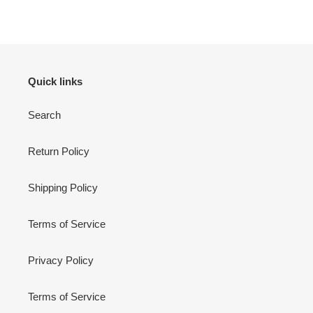
FACEBOOK
TWITTER
PINTEREST
Quick links
Search
Return Policy
Shipping Policy
Terms of Service
Privacy Policy
Terms of Service