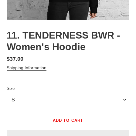
11. TENDERNESS BWR -
Women's Hoodie
Regular
$37.00
price
Shipping Information
Size
ADD TO CART