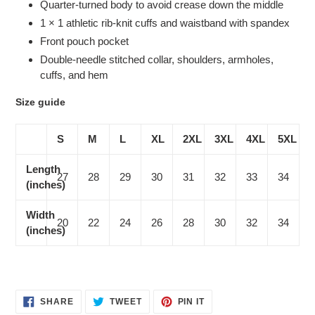
Quarter-turned body to avoid crease down the middle
1 × 1 athletic rib-knit cuffs and waistband with spandex
Front pouch pocket
Double-needle stitched collar, shoulders, armholes,
cuffs, and hem
Size guide
S
M
L
XL
2XL
3XL
4XL
5XL
Length
27
28
29
30
31
32
33
34
(inches)
Width
20
22
24
26
28
30
32
34
(inches)
SHARE
TWEET
PIN
SHARE
TWEET
PIN IT
ON
ON
ON