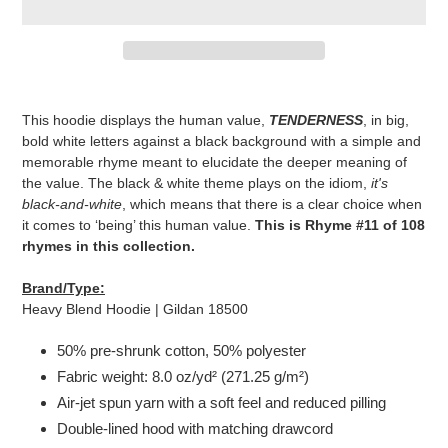
Adding
product
This hoodie displays the human value,
TENDERNESS
, in big,
to
bold white letters against a black background with a simple and
your
memorable rhyme meant to elucidate the deeper meaning of
cart
the value. The black & white theme plays on the idiom,
it's
black-and-white
, which means that there is a clear choice when
it comes to ‘being’ this human value.
This is Rhyme #11 of 108
rhymes in this collection.
Brand/Type:
Heavy Blend Hoodie | Gildan 18500
50% pre-shrunk cotton, 50% polyester
Fabric weight: 8.0 oz/yd² (271.25 g/m²)
Air-jet spun yarn with a soft feel and reduced pilling
Double-lined hood with matching drawcord