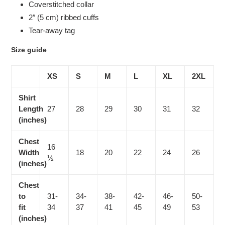
Coverstitched collar
2″ (5 cm) ribbed cuffs
Tear-away tag
Size guide
XS
S
M
L
XL
2XL
Shirt
Length
27
28
29
30
31
32
(inches)
Chest
16
Width
18
20
22
24
26
½
(inches)
Chest
to
31-
34-
38-
42-
46-
50-
fit
34
37
41
45
49
53
(inches)