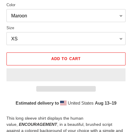
Color
Size
ADD TO CART
Estimated delivery to
United States
Aug 13⁠–19
Adding
product
This long sleeve shirt displays the human
to
value,
ENCOURAGEMENT
, in a beautiful, brushed script
your
against a colored background of your choice with a simple and