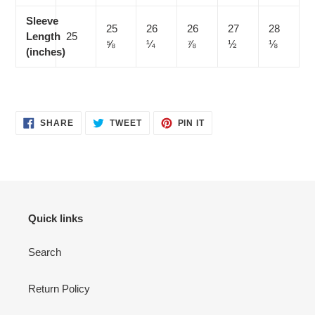
Sleeve
25
26
26
27
28
Length
25
⅝
¼
⅞
½
⅛
(inches)
SHARE
TWEET
PIN
SHARE
TWEET
PIN IT
ON
ON
ON
FACEBOOK
TWITTER
PINTEREST
Quick links
Search
Return Policy