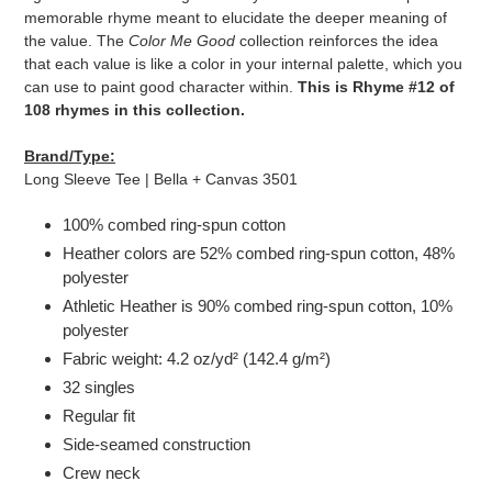
cart
memorable rhyme meant to elucidate the deeper meaning of
the value. The
Color Me Good
collection reinforces the idea
that each value is like a color in your internal palette, which you
can use to paint good character within.
This is Rhyme #12 of
108 rhymes in this collection.
Brand/Type:
Long Sleeve Tee | Bella + Canvas 3501
100% combed ring-spun cotton
Heather colors are 52% combed ring-spun cotton, 48%
polyester
Athletic Heather is 90% combed ring-spun cotton, 10%
polyester
Fabric weight: 4.2 oz/yd² (142.4 g/m²)
32 singles
Regular fit
Side-seamed construction
Crew neck