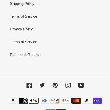
Shipping Policy
Terms of Service
Privacy Policy
Terms of Service
Refunds & Returns
Facebook
Twitter
Pinterest
Instagram
YouTube
Payment
methods