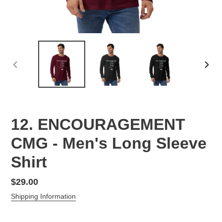
PREVIOUS
NEX
SLIDE
SLID
12. ENCOURAGEMENT
CMG - Men's Long Sleeve
Shirt
Regular
$29.00
price
Shipping Information