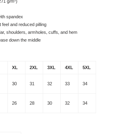
271 g/m²)
 with spandex
t feel and reduced pilling
lar, shoulders, armholes, cuffs, and hem
rease down the middle
XL
2XL
3XL
4XL
5XL
30
31
32
33
34
26
28
30
32
34