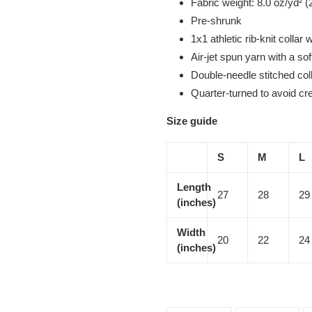
Fabric weight: 8.0 oz/yd² (
Pre-shrunk
1x1 athletic rib-knit collar
Air-jet spun yarn with a sof
Double-needle stitched col
Quarter-turned to avoid c
Size guide
S
M
L
Length
27
28
29
(inches)
Width
20
22
24
(inches)