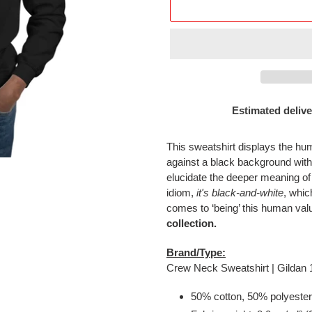
Estimated delive
Adding
product
This sweatshirt displays the h
to
against a black background wi
your
elucidate the deeper meaning of
cart
idiom,
it's black-and-white
, whic
comes to ‘being’ this human val
collection.
Brand/Type:
Crew Neck Sweatshirt | Gildan
50% cotton, 50% polyester