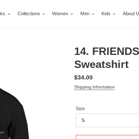
oks
Collections
Women
Men
Kids
About 
14. FRIENDS
Sweatshirt
Regular
$34.00
price
Shipping Information
Size