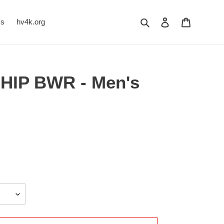
Search
Log in
Cart
Us
hv4k.org
HIP BWR - Men's