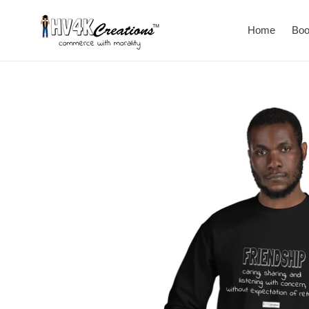
Skip
to
Home
Bo
content