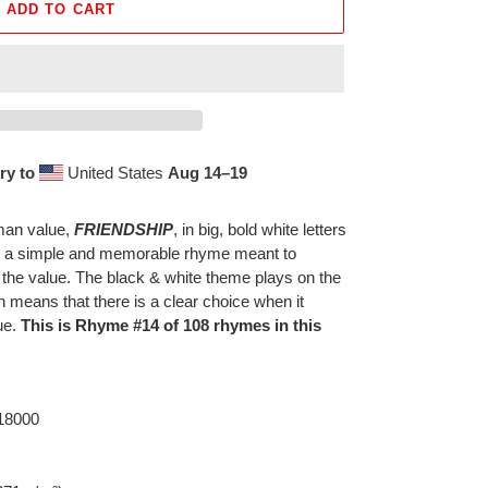
ADD TO CART
ry to
United States
Aug 14⁠–19
uman value,
FRIENDSHIP
, in big, bold white letters
th a simple and memorable rhyme meant to
 the value. The black & white theme plays on the
h means that there is a clear choice when it
ue.
This is Rhyme #14 of 108 rhymes in this
 18000