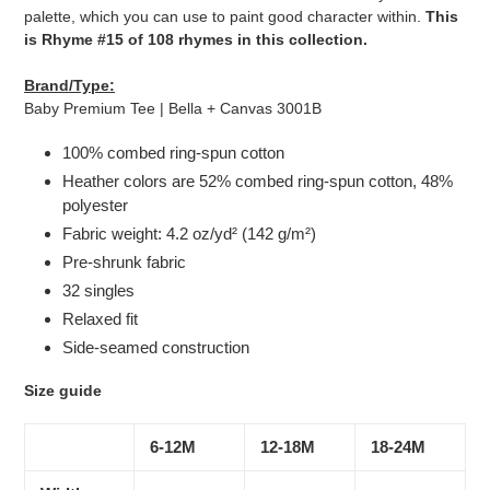
palette, which you can use to paint good character within.
This
is Rhyme #15 of 108 rhymes in this collection.
Brand/Type:
Baby Premium Tee | Bella + Canvas 3001B
100% combed ring-spun cotton
Heather colors are 52% combed ring-spun cotton, 48%
polyester
Fabric weight: 4.2 oz/yd² (142 g/m²)
Pre-shrunk fabric
32 singles
Relaxed fit
Side-seamed construction
Size guide
6-12M
12-18M
18-24M