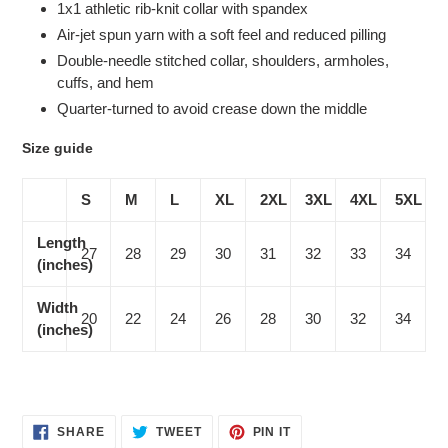
1x1 athletic rib-knit collar with spandex
Air-jet spun yarn with a soft feel and reduced pilling
Double-needle stitched collar, shoulders, armholes,
cuffs, and hem
Quarter-turned to avoid crease down the middle
Size guide
S
M
L
XL
2XL
3XL
4XL
5XL
Length
27
28
29
30
31
32
33
34
(inches)
Width
20
22
24
26
28
30
32
34
(inches)
SHARE
TWEET
PIN
SHARE
TWEET
PIN IT
ON
ON
ON