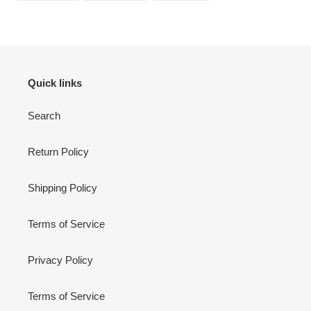
FACEBOOK
TWITTER
PINTEREST
Quick links
Search
Return Policy
Shipping Policy
Terms of Service
Privacy Policy
Terms of Service