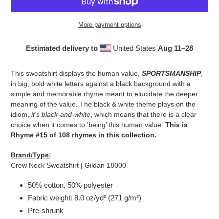
More payment options
Estimated delivery to
United States
Aug 11⁠–28
Adding
product
This sweatshirt displays the human value,
SPORTSMANSHIP
,
to
in big, bold white letters against a black background with a
your
simple and memorable rhyme meant to elucidate the deeper
cart
meaning of the value. The black & white theme plays on the
idiom,
it's black-and-white
, which means that there is a clear
choice when it comes to ‘being’ this human value.
This is
Rhyme #15 of 108 rhymes in this collection.
Brand/Type:
Crew Neck Sweatshirt | Gildan 18000
50% cotton, 50% polyester
Fabric weight: 8.0 oz/yd² (271 g/m²)
Pre-shrunk