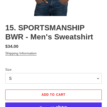
15. SPORTSMANSHIP
BWR - Men's Sweatshirt
Regular
$34.00
price
Shipping Information
Size
ADD TO CART