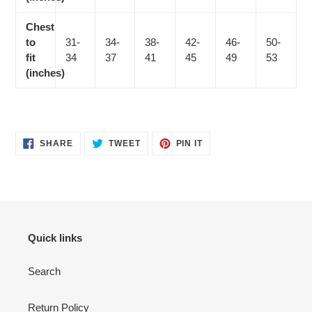
Chest
to
31-
34-
38-
42-
46-
50-
fit
34
37
41
45
49
53
(inches)
SHARE
TWEET
PIN
SHARE
TWEET
PIN IT
ON
ON
ON
FACEBOOK
TWITTER
PINTEREST
Quick links
Search
Return Policy