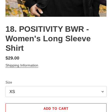
18. POSITIVITY BWR -
Women's Long Sleeve
Shirt
Regular
$29.00
price
Shipping Information
Size
ADD TO CART