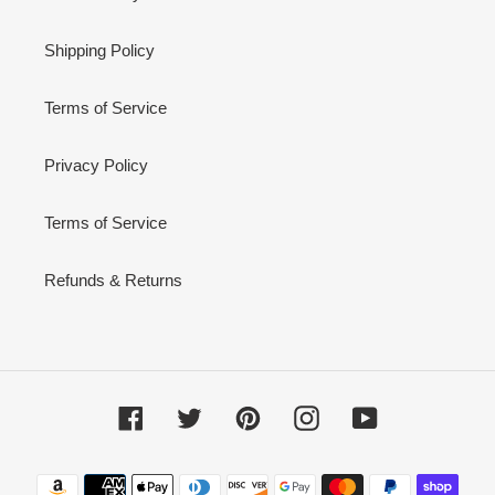
Shipping Policy
Terms of Service
Privacy Policy
Terms of Service
Refunds & Returns
Facebook
Twitter
Pinterest
Instagram
YouTube
Payment