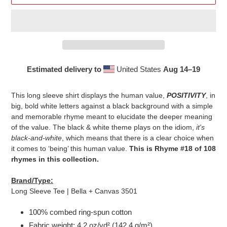
Estimated delivery to
United States
Aug 14⁠–19
Adding
product
This long sleeve shirt displays the human value,
POSITIVITY
, in
to
big, bold white letters against a black background with a simple
your
and memorable rhyme meant to elucidate the deeper meaning
cart
of the value. The black & white theme plays on the idiom,
it's
black-and-white
, which means that there is a clear choice when
it comes to ‘being’ this human value.
This is Rhyme #18 of 108
rhymes in this collection.
Brand/Type:
Long Sleeve Tee | Bella + Canvas 3501
100% combed ring-spun cotton
Fabric weight: 4.2 oz/yd² (142.4 g/m²)