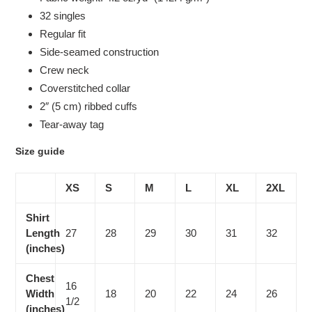
32 singles
Regular fit
Side-seamed construction
Crew neck
Coverstitched collar
2″ (5 cm) ribbed cuffs
Tear-away tag
Size guide
XS
S
M
L
XL
2XL
Shirt
Length
27
28
29
30
31
32
(inches)
Chest
16
Width
18
20
22
24
26
1/2
(inches)