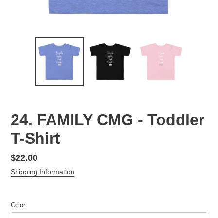
24. FAMILY CMG - Toddler
T-Shirt
Regular
$22.00
price
Shipping Information
Color