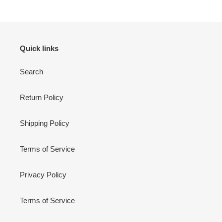
Quick links
Search
Return Policy
Shipping Policy
Terms of Service
Privacy Policy
Terms of Service