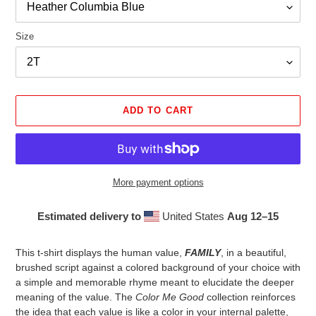
Size
ADD TO CART
More payment options
Estimated delivery to
United States
Aug 12⁠–15
Adding
product
This t-shirt displays the human value,
FAMILY
, in a beautiful,
to
brushed script against a colored background of your choice with
your
a simple and memorable rhyme meant to elucidate the deeper
cart
meaning of the value. The
Color Me Good
collection reinforces
the idea that each value is like a color in your internal palette,