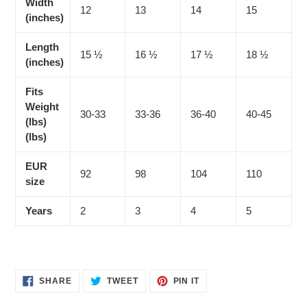
Width
12
13
14
15
(inches)
Length
15 ½
16 ½
17 ½
18 ½
(inches)
Fits
Weight
30-33
33-36
36-40
40-45
(lbs)
(lbs)
EUR
92
98
104
110
size
Years
2
3
4
5
SHARE
TWEET
PIN
SHARE
TWEET
PIN IT
ON
ON
ON
FACEBOOK
TWITTER
PINTEREST