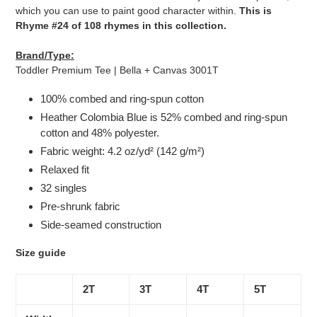
which you can use to paint good character within.
This is
Rhyme #24 of 108 rhymes in this collection.
Brand/Type:
Toddler Premium Tee | Bella + Canvas 3001T
100% combed and ring-spun cotton
Heather Colombia Blue is 52% combed and ring-spun
cotton and 48% polyester.
Fabric weight: 4.2 oz/yd² (142 g/m²)
Relaxed fit
32 singles
Pre-shrunk fabric
Side-seamed construction
Size guide
2T
3T
4T
5T