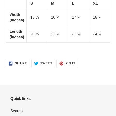
S
M
L
XL
Width
15 ¼
16 ¼
17 ¼
18 ¼
(inches)
Length
20 ⅞
22 ⅛
23 ⅜
24 ⅜
(inches)
SHARE
TWEET
PIN
SHARE
TWEET
PIN IT
ON
ON
ON
FACEBOOK
TWITTER
PINTEREST
Quick links
Search