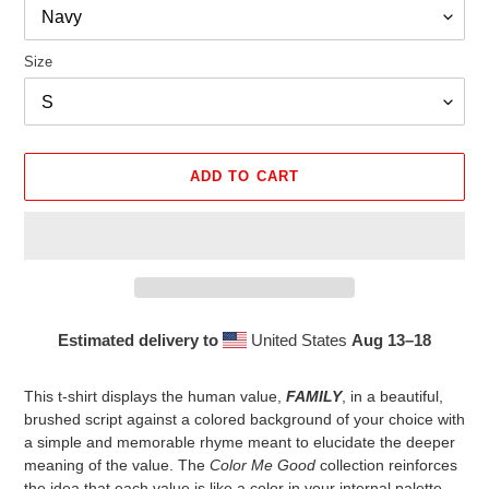
Size
ADD TO CART
Estimated delivery to
United States
Aug 13⁠–18
Adding
product
This t-shirt displays the human value,
FAMILY
, in a beautiful,
to
brushed script against a colored background of your choice with
your
a simple and memorable rhyme meant to elucidate the deeper
cart
meaning of the value. The
Color Me Good
collection reinforces
the idea that each value is like a color in your internal palette,