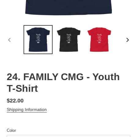
PREVIOUS
NEX
SLIDE
SLID
24. FAMILY CMG - Youth
T-Shirt
Regular
$22.00
price
Shipping Information
Color