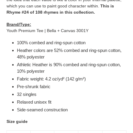
which you can use to paint good character within.
This is
Rhyme #24 of 108 rhymes in this collection.
Brand/Type:
Youth Premium Tee | Bella + Canvas 3001Y
100% combed and ring-spun cotton
Heather colors are 52% combed and ring-spun cotton,
48% polyester
Athletic Heather is 90% combed and ring-spun cotton,
10% polyester
Fabric weight: 4.2 oz/yd² (142 g/m²)
Pre-shrunk fabric
32 singles
Relaxed unisex fit
Side-seamed construction
Size guide