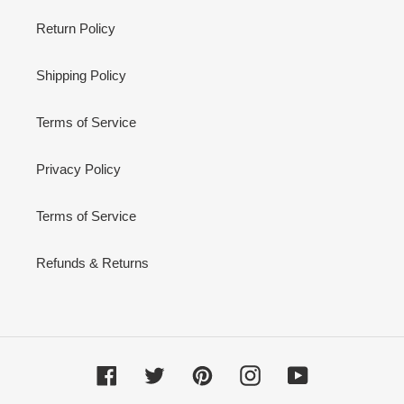
Return Policy
Shipping Policy
Terms of Service
Privacy Policy
Terms of Service
Refunds & Returns
Facebook
Twitter
Pinterest
Instagram
YouTube