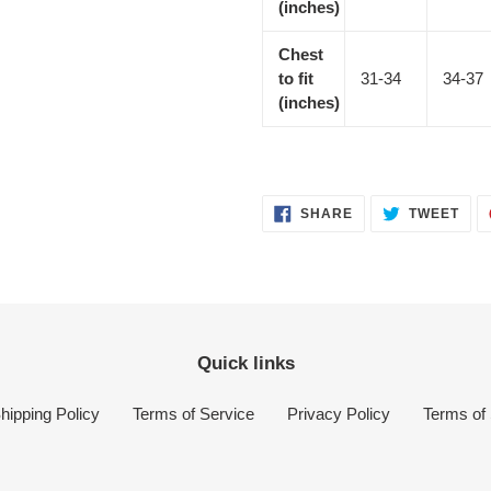
(inches)
Chest
to fit
31-34
34-37
(inches)
SHARE
TWE
SHARE
TWEET
ON
ON
FACEBOOK
TWI
Quick links
hipping Policy
Terms of Service
Privacy Policy
Terms of