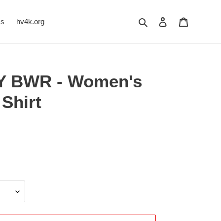
Search
Log in
Cart
Us
hv4k.org
TY BWR - Women's
Shirt