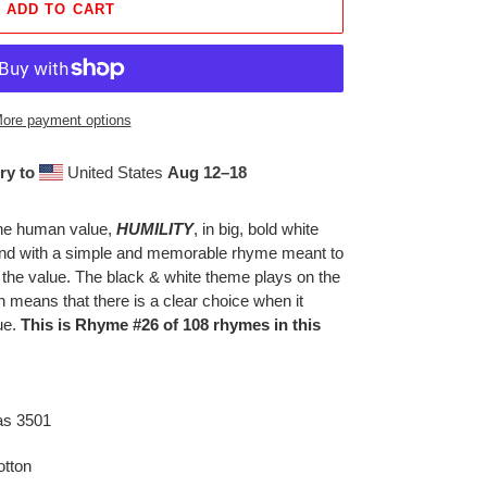
ADD TO CART
ore payment options
ry to
United States
Aug 12⁠–18
 the human value,
HUMILITY
, in big, bold white
ound with a simple and memorable rhyme meant to
 the value. The black & white theme plays on the
h means that there is a clear choice when it
ue.
This is Rhyme #26 of 108 rhymes in this
as 3501
tton