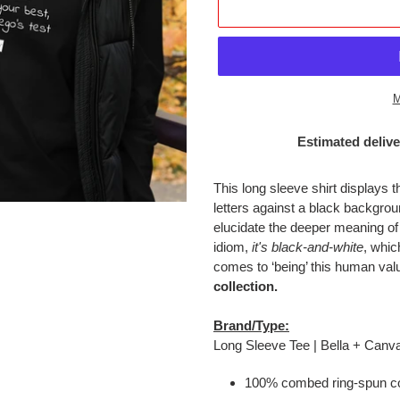
M
Estimated delive
Adding
product
This long sleeve shirt displays
to
letters against a black backgr
your
elucidate the deeper meaning of
cart
idiom,
it's black-and-white
, whic
comes to ‘being’ this human val
collection.
Brand/Type:
Long Sleeve Tee | Bella + Canv
100% combed ring-spun co