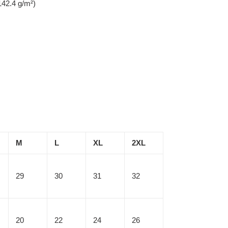
142.4 g/m²)
M
L
XL
2XL
29
30
31
32
20
22
24
26