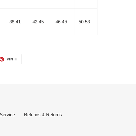
38-41
42-45
46-49
50-53
ET
PIN
PIN IT
ON
TTER
PINTEREST
 Service
Refunds & Returns