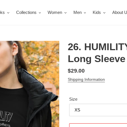
oks
Collections
Women
Men
Kids
About 
26. HUMILI
Long Sleeve 
Regular
$29.00
price
Shipping Information
Size