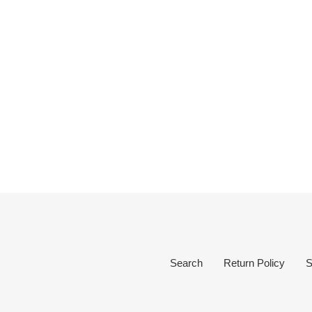
Search
Return Policy
S