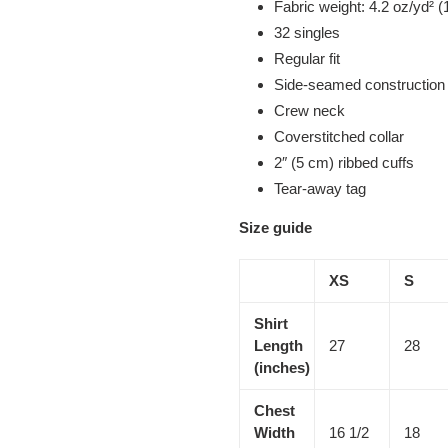
Fabric weight: 4.2 oz/yd² (
32 singles
Regular fit
Side-seamed construction
Crew neck
Coverstitched collar
2″ (5 cm) ribbed cuffs
Tear-away tag
Size guide
XS
S
Shirt
Length
27
28
(inches)
Chest
Width
16 1/2
18