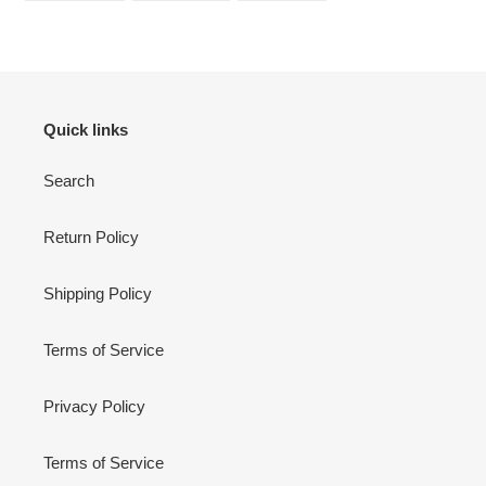
FACEBOOK
TWITTER
PINTEREST
Quick links
Search
Return Policy
Shipping Policy
Terms of Service
Privacy Policy
Terms of Service