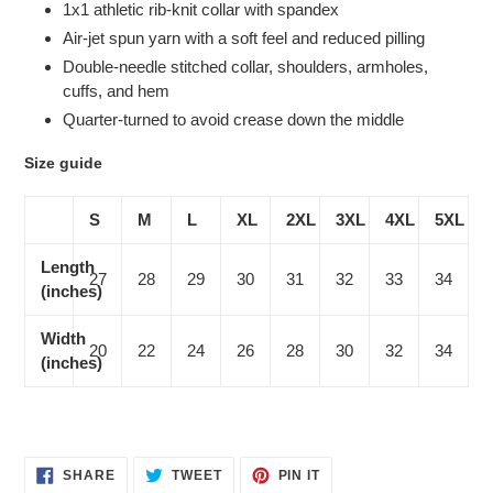
1x1 athletic rib-knit collar with spandex
Air-jet spun yarn with a soft feel and reduced pilling
Double-needle stitched collar, shoulders, armholes,
cuffs, and hem
Quarter-turned to avoid crease down the middle
Size guide
S
M
L
XL
2XL
3XL
4XL
5XL
Length
27
28
29
30
31
32
33
34
(inches)
Width
20
22
24
26
28
30
32
34
(inches)
SHARE
TWEET
PIN
SHARE
TWEET
PIN IT
ON
ON
ON