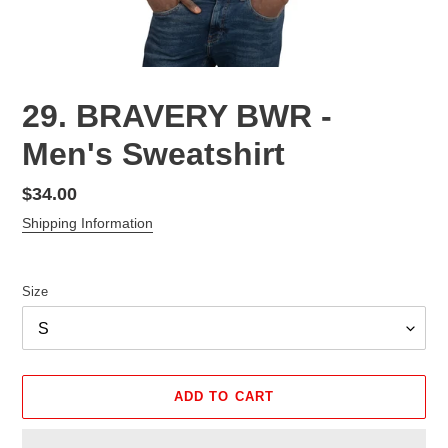
29. BRAVERY BWR -
Men's Sweatshirt
Regular
$34.00
price
Shipping Information
Size
ADD TO CART