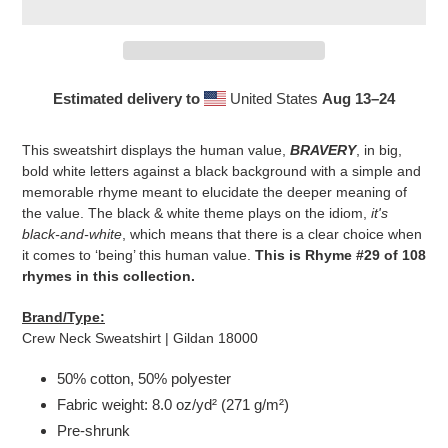
Estimated delivery to
United States
Aug 13⁠–24
Adding
product
This sweatshirt displays the human value,
BRAVERY
, in big,
to
bold white letters against a black background with a simple and
your
memorable rhyme meant to elucidate the deeper meaning of
cart
the value. The black & white theme plays on the idiom,
it's
black-and-white
, which means that there is a clear choice when
it comes to ‘being’ this human value.
This is Rhyme #29 of 108
rhymes in this collection.
Brand/Type:
Crew Neck Sweatshirt | Gildan 18000
50% cotton, 50% polyester
Fabric weight: 8.0 oz/yd² (271 g/m²)
Pre-shrunk