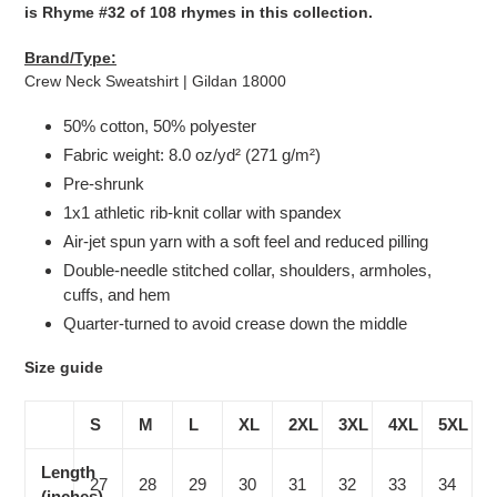
is Rhyme #32 of 108 rhymes in this collection.
Brand/Type:
Crew Neck Sweatshirt | Gildan 18000
50% cotton, 50% polyester
Fabric weight: 8.0 oz/yd² (271 g/m²)
Pre-shrunk
1x1 athletic rib-knit collar with spandex
Air-jet spun yarn with a soft feel and reduced pilling
Double-needle stitched collar, shoulders, armholes,
cuffs, and hem
Quarter-turned to avoid crease down the middle
Size guide
S
M
L
XL
2XL
3XL
4XL
5XL
Length
27
28
29
30
31
32
33
34
(inches)