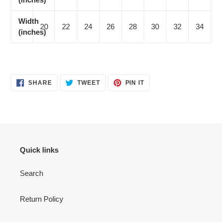
Width
20
22
24
26
28
30
32
34
(inches)
SHARE
TWEET
PIN
SHARE
TWEET
PIN IT
ON
ON
ON
FACEBOOK
TWITTER
PINTEREST
Quick links
Search
Return Policy