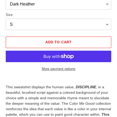
Size
ADD TO CART
More payment options
Adding
product
This sweatshirt displays the human value,
DISCIPLINE
, in a
to
beautiful, brushed script against a colored background of your
your
choice with a simple and memorable rhyme meant to elucidate
cart
the deeper meaning of the value. The
Color Me Good
collection
reinforces the idea that each value is like a color in your internal
palette, which you can use to paint good character within.
This