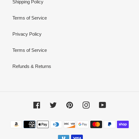
Shipping Policy
Terms of Service
Privacy Policy
Terms of Service
Refunds & Returns
Facebook
Twitter
Pinterest
Instagram
YouTube
Payment
methods