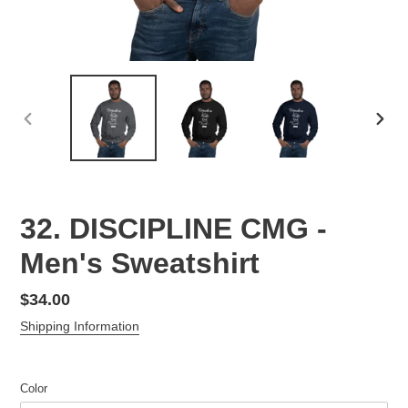
PREVIOUS
NEX
SLIDE
SLID
32. DISCIPLINE CMG -
Men's Sweatshirt
Regular
$34.00
price
Shipping Information
Color