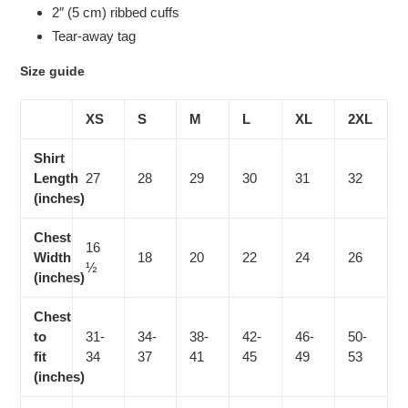
2″ (5 cm) ribbed cuffs
Tear-away tag
Size guide
XS
S
M
L
XL
2XL
Shirt
Length
27
28
29
30
31
32
(inches)
Chest
16
Width
18
20
22
24
26
½
(inches)
Chest
to
31-
34-
38-
42-
46-
50-
fit
34
37
41
45
49
53
(inches)