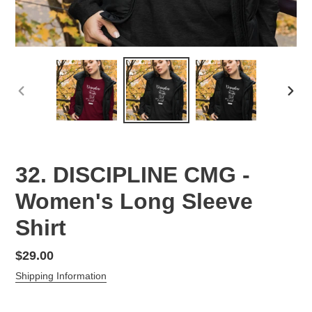
PREVIOUS
NEX
SLIDE
SLID
32. DISCIPLINE CMG -
Women's Long Sleeve
Shirt
Regular
$29.00
price
Shipping Information