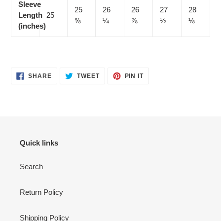
Sleeve
25
26
26
27
28
Length
25
⅝
¼
⅞
½
⅛
(inches)
SHARE
TWEET
PIN
SHARE
TWEET
PIN IT
ON
ON
ON
FACEBOOK
TWITTER
PINTEREST
Quick links
Search
Return Policy
Shipping Policy