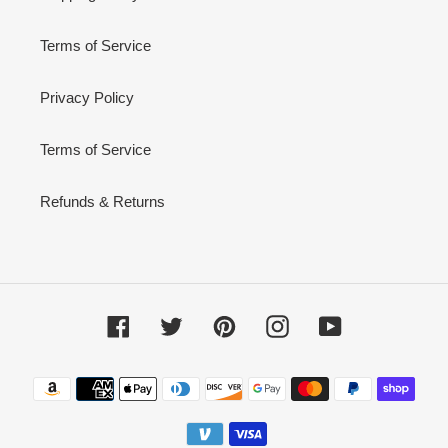
Terms of Service
Privacy Policy
Terms of Service
Refunds & Returns
Facebook
Twitter
Pinterest
Instagram
YouTube
Payment
methods