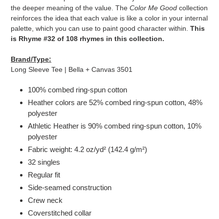
cart
the deeper meaning of the value. The
Color Me Good
collection
reinforces the idea that each value is like a color in your internal
palette, which you can use to paint good character within.
This
is Rhyme #32 of 108 rhymes in this collection.
Brand/Type:
Long Sleeve Tee | Bella + Canvas 3501
100% combed ring-spun cotton
Heather colors are 52% combed ring-spun cotton, 48%
polyester
Athletic Heather is 90% combed ring-spun cotton, 10%
polyester
Fabric weight: 4.2 oz/yd² (142.4 g/m²)
32 singles
Regular fit
Side-seamed construction
Crew neck
Coverstitched collar