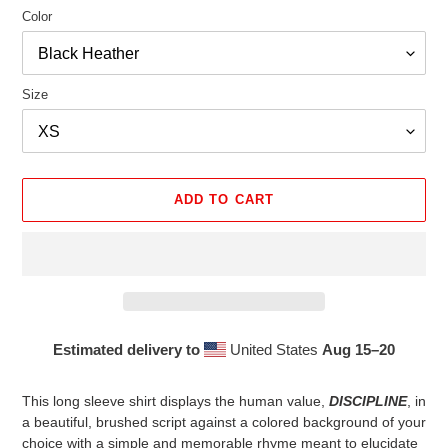
Color
Size
ADD TO CART
Estimated delivery to
United States
Aug 15⁠–20
Adding
product
This long sleeve shirt displays the human value,
DISCIPLINE
, in
to
a beautiful, brushed script against a colored background of your
your
choice with a simple and memorable rhyme meant to elucidate