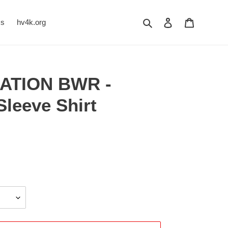
Search
Log in
Cart
Us
hv4k.org
ATION BWR -
leeve Shirt