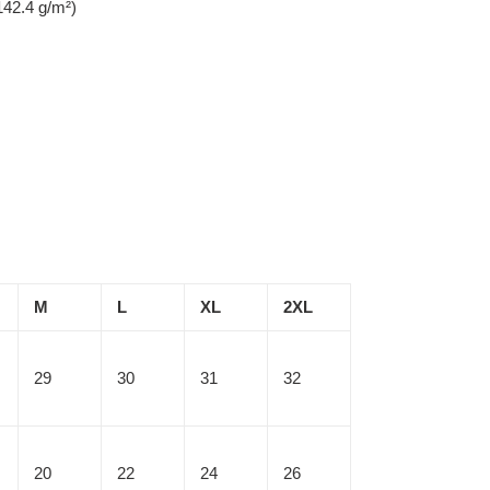
142.4 g/m²)
M
L
XL
2XL
29
30
31
32
20
22
24
26