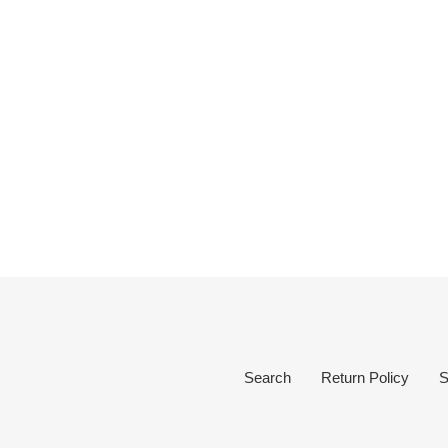
Search
Return Policy
S