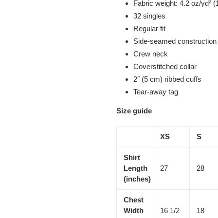
Fabric weight: 4.2 oz/yd² (
32 singles
Regular fit
Side-seamed construction
Crew neck
Coverstitched collar
2″ (5 cm) ribbed cuffs
Tear-away tag
Size guide
XS
S
Shirt
Length
27
28
(inches)
Chest
Width
16 1/2
18