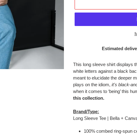
M
Estimated delive
Adding
product
This long sleeve shirt displays
to
white letters against a black 
your
meant to elucidate the deeper m
cart
plays on the idiom,
it's black-an
when it comes to ‘being’ this h
this collection.
Brand/Type:
Long Sleeve Tee | Bella + Canv
100% combed ring-spun co