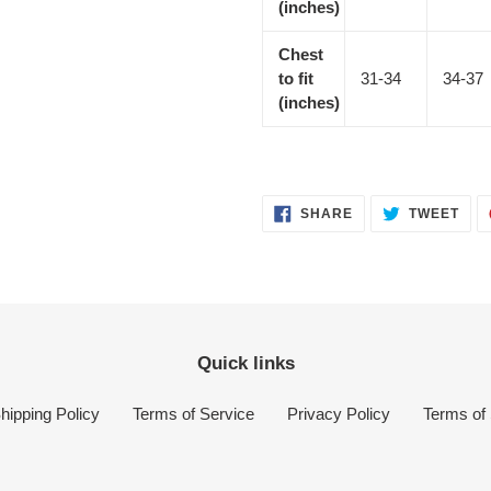
(inches)
Chest
to fit
31-34
34-37
(inches)
SHARE
TWE
SHARE
TWEET
ON
ON
FACEBOOK
TWI
Quick links
hipping Policy
Terms of Service
Privacy Policy
Terms of