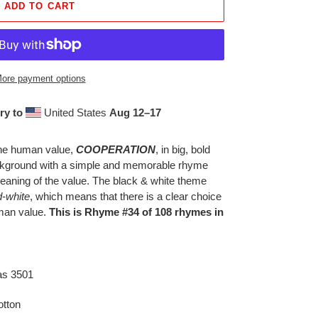
ADD TO CART
ore payment options
ry to
United States
Aug 12⁠–17
 the human value,
COOPERATION
, in big, bold
background with a simple and memorable rhyme
eaning of the value. The black & white theme
d-white
, which means that there is a clear choice
uman value.
This is Rhyme #34 of 108 rhymes in
as 3501
tton