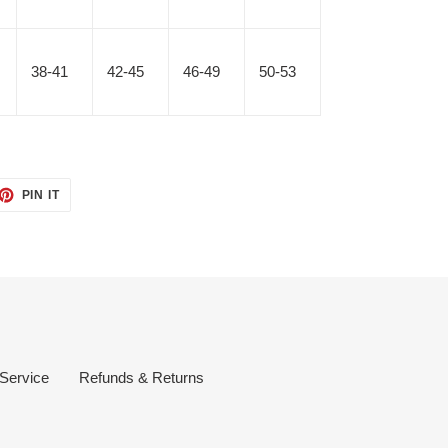
38-41
42-45
46-49
50-53
ET
PIN
PIN IT
ON
TTER
PINTEREST
 Service
Refunds & Returns