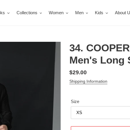
oks
Collections
Women
Men
Kids
About 
34. COOPER
Men's Long S
Regular
$29.00
price
Shipping Information
Size