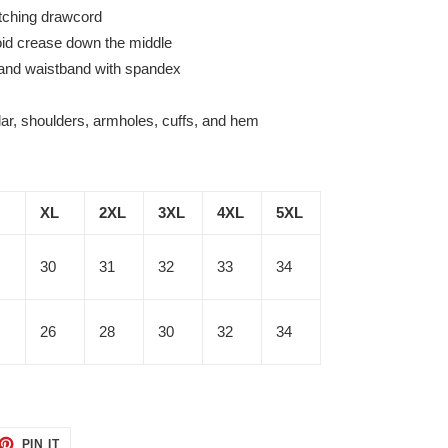
tching drawcord
oid crease down the middle
fs and waistband with spandex
lar, shoulders, armholes, cuffs, and hem
XL
2XL
3XL
4XL
5XL
30
31
32
33
34
26
28
30
32
34
ET
PIN
PIN IT