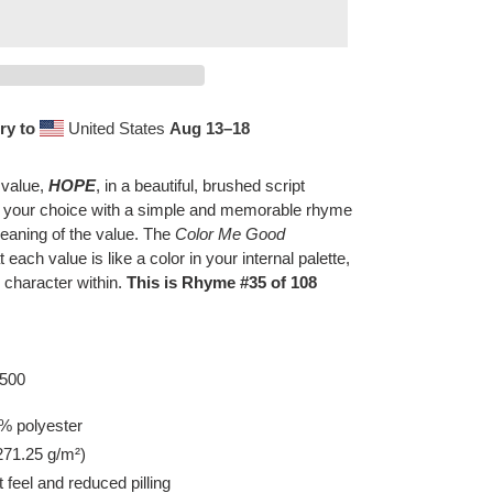
ry to
United States
Aug 13⁠–18
 value,
HOPE
, in a beautiful, brushed script
f your choice with a simple and memorable rhyme
eaning of the value. The
Color Me Good
t each value is like a color in your internal palette,
 character within.
This is Rhyme #35 of 108
8500
% polyester
(271.25 g/m²)
t feel and reduced pilling