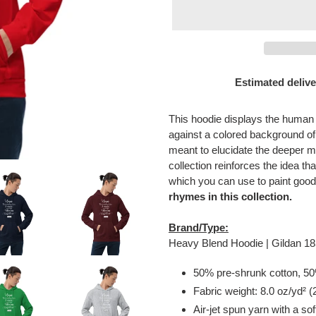
Estimated delive
Adding
product
This hoodie displays the human
to
against a colored background o
your
meant to elucidate the deeper m
cart
collection reinforces the idea tha
which you can use to paint good
rhymes in this collection.
Brand/Type:
Heavy Blend Hoodie | Gildan 1
50% pre-shrunk cotton, 50
Fabric weight: 8.0 oz/yd² 
Air-jet spun yarn with a sof