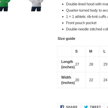
Double-lined hood with ma
Quarter-turned body to av
1 × 1 athletic rib-knit cuf
Front pouch pocket
Double-needle stitched col
Size guide
S
M
L
Length
27
28
29
(inches)
Width
20
22
24
(inches)
SHARE
TWE
SHARE
TWEET