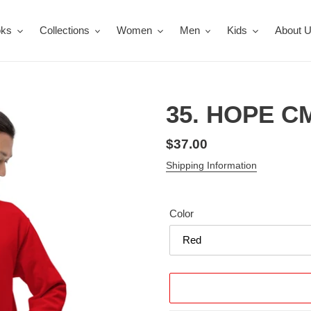
oks
Collections
Women
Men
Kids
About 
35. HOPE CM
Regular
$37.00
price
Shipping Information
Color