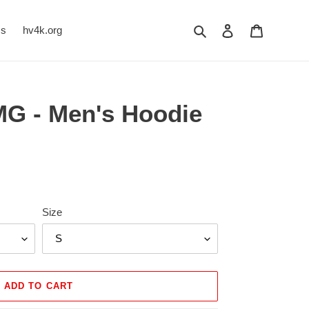
Search
Log in
Cart
Us
hv4k.org
G - Men's Hoodie
Size
ADD TO CART