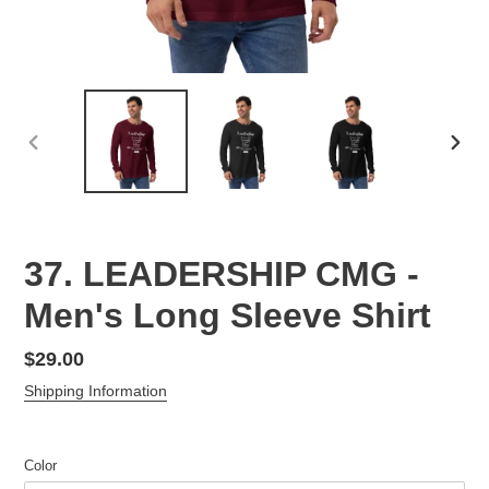
PREVIOUS
NEX
SLIDE
SLID
37. LEADERSHIP CMG -
Men's Long Sleeve Shirt
Regular
$29.00
price
Shipping Information
Color