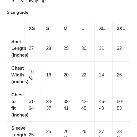
Tear-away tag
Size guide
XS
S
M
L
XL
2XL
Shirt
Length
27
28
29
30
31
32
(inches)
Chest
16
Width
18
20
22
24
26
½
(inches)
Chest
to
31-
34-
38-
42-
46-
50-
fit
34
37
41
45
49
53
(inches)
Sleeve
25
26
26
27
28
Length
25