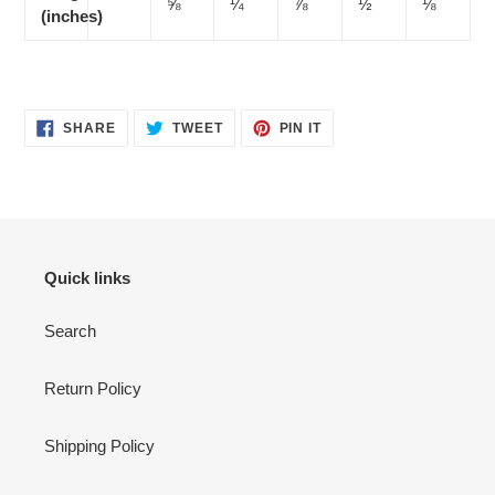
⅝
¼
⅞
½
⅛
(inches)
SHARE
TWEET
PIN
SHARE
TWEET
PIN IT
ON
ON
ON
FACEBOOK
TWITTER
PINTEREST
Quick links
Search
Return Policy
Shipping Policy