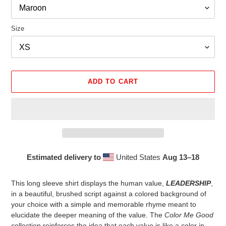
Size
ADD TO CART
Estimated delivery to
United States
Aug 13⁠–18
Adding
product
This long sleeve shirt displays the human value,
LEADERSHIP
,
to
in a beautiful, brushed script against a colored background of
your
your choice with a simple and memorable rhyme meant to
cart
elucidate the deeper meaning of the value. The
Color Me Good
collection reinforces the idea that each value is like a color in