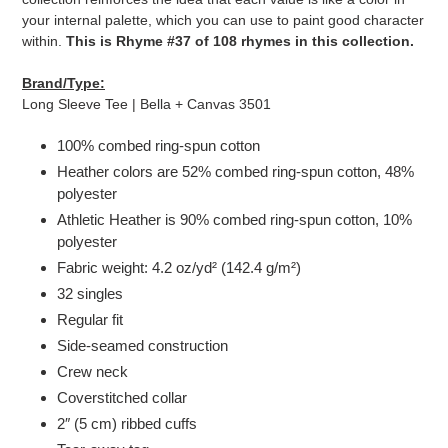
your internal palette, which you can use to paint good character
within.
This is Rhyme #37 of 108 rhymes in this collection.
Brand/Type:
Long Sleeve Tee | Bella + Canvas 3501
100% combed ring-spun cotton
Heather colors are 52% combed ring-spun cotton, 48%
polyester
Athletic Heather is 90% combed ring-spun cotton, 10%
polyester
Fabric weight: 4.2 oz/yd² (142.4 g/m²)
32 singles
Regular fit
Side-seamed construction
Crew neck
Coverstitched collar
2″ (5 cm) ribbed cuffs