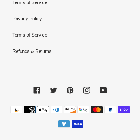
Terms of Service
Privacy Policy
Terms of Service
Refunds & Returns
Facebook
Twitter
Pinterest
Instagram
YouTube
Payment
methods