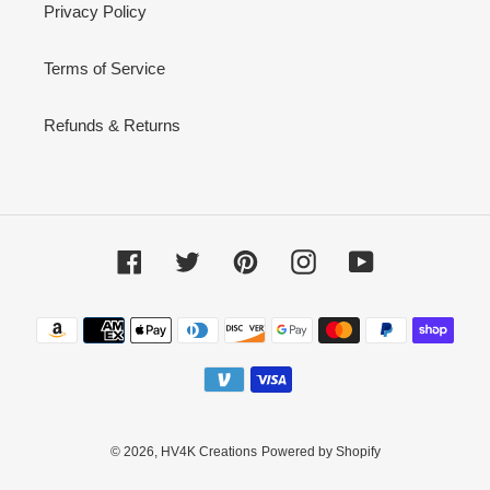
Privacy Policy
Terms of Service
Refunds & Returns
Facebook
Twitter
Pinterest
Instagram
YouTube
Payment
methods
© 2026,
HV4K Creations
Powered by Shopify