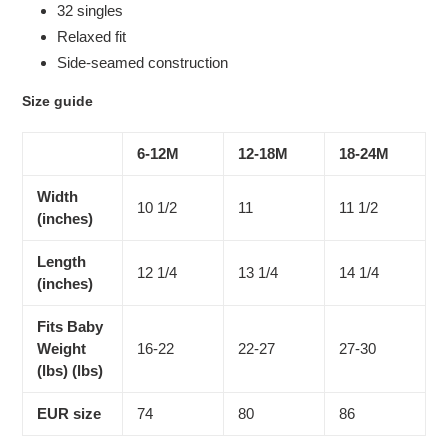
32 singles
Relaxed fit
Side-seamed construction
Size guide
6-12M
12-18M
18-24M
Width
10 1/2
11
11 1/2
(inches)
Length
12 1/4
13 1/4
14 1/4
(inches)
Fits Baby
Weight
16-22
22-27
27-30
(lbs) (lbs)
EUR size
74
80
86