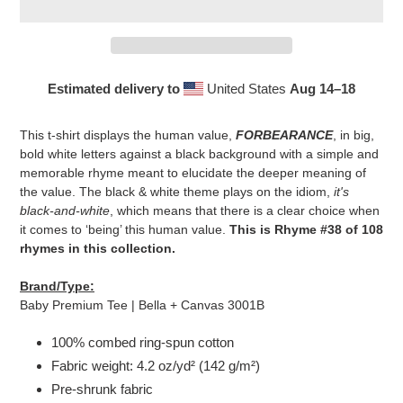
Estimated delivery to
United States
Aug 14⁠–18
Adding
product
This t-shirt displays the human value,
FORBEARANCE
, in big,
to
bold white letters against a black background with a simple and
your
memorable rhyme meant to elucidate the deeper meaning of
cart
the value. The black & white theme plays on the idiom,
it's
black-and-white
, which means that there is a clear choice when
it comes to ‘being’ this human value.
This is Rhyme #38 of 108
rhymes in this collection.
Brand/Type:
Baby Premium Tee | Bella + Canvas 3001B
100% combed ring-spun cotton
Fabric weight: 4.2 oz/yd² (142 g/m²)
Pre-shrunk fabric