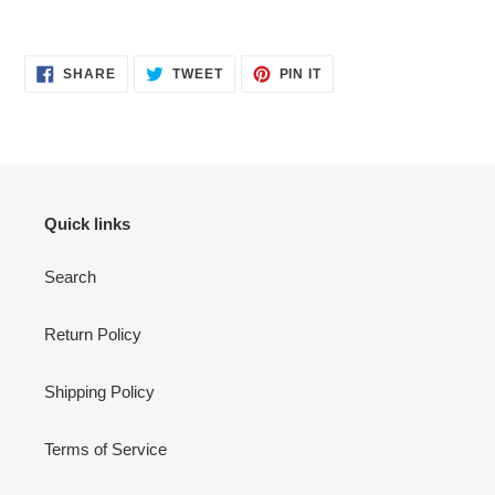
SHARE
TWEET
PIN
SHARE
TWEET
PIN IT
ON
ON
ON
FACEBOOK
TWITTER
PINTEREST
Quick links
Search
Return Policy
Shipping Policy
Terms of Service