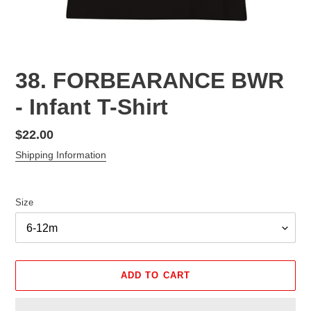
38. FORBEARANCE BWR
- Infant T-Shirt
Regular
$22.00
price
Shipping Information
Size
ADD TO CART