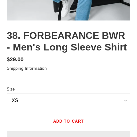
38. FORBEARANCE BWR
- Men's Long Sleeve Shirt
Regular
$29.00
price
Shipping Information
Size
ADD TO CART