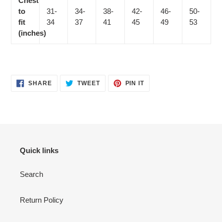
Chest
to
31-
34-
38-
42-
46-
50-
fit
34
37
41
45
49
53
(inches)
SHARE
TWEET
PIN
SHARE
TWEET
PIN IT
ON
ON
ON
FACEBOOK
TWITTER
PINTEREST
Quick links
Search
Return Policy