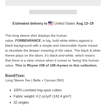
Estimated delivery to
United States
Aug 13⁠–19
Adding
product
This long sleeve shirt displays the human
to
value,
FORBEARANCE
, in big, bold white letters against a
your
black background with a simple and memorable rhyme meant
cart
to elucidate the deeper meaning of the value. The black & white
theme plays on the idiom,
it's black-and-white
, which means
that there is a clear choice when it comes to ‘being’ this human
value.
This is Rhyme #38 of 108 rhymes in this collection.
Brand/Type:
Long Sleeve Tee | Bella + Canvas 3501
100% combed ring-spun cotton
Fabric weight: 4.2 oz/yd² (142.4 g/m²)
32 singles