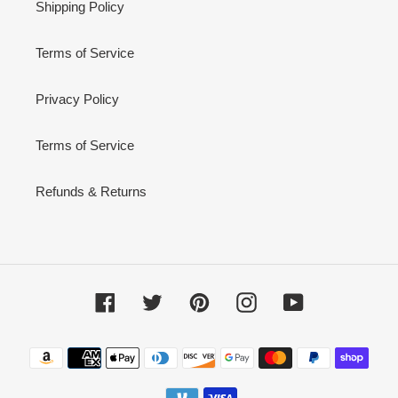
Shipping Policy
Terms of Service
Privacy Policy
Terms of Service
Refunds & Returns
Facebook
Twitter
Pinterest
Instagram
YouTube
Payment
methods