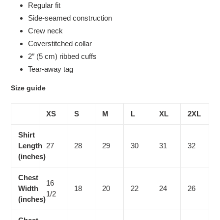
Regular fit
Side-seamed construction
Crew neck
Coverstitched collar
2″ (5 cm) ribbed cuffs
Tear-away tag
Size guide
XS
S
M
L
XL
2XL
Shirt
Length
27
28
29
30
31
32
(inches)
Chest
16
Width
18
20
22
24
26
1/2
(inches)